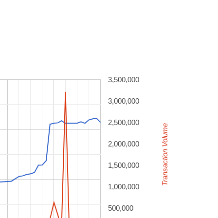
3,500,000
3,000,000
2,500,000
Transaction Volume
2,000,000
1,500,000
1,000,000
500,000