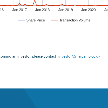
16
Jan 2017
Jan 2018
Jan 2019
Jan 2020
J
Share Price
Transaction Volume
ecoming an investor, please contact:
investor@marcamb.co.uk