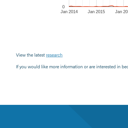
0
Jan 2014
Jan 2015
Jan 20
View the latest
research
If you would like more information or are interested in b