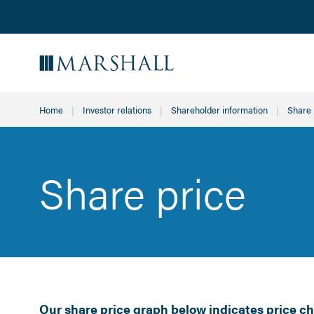
Home
Investor relations
Shareholder information
Curren
Share 
Share price
Our share price graph below indicates price ch