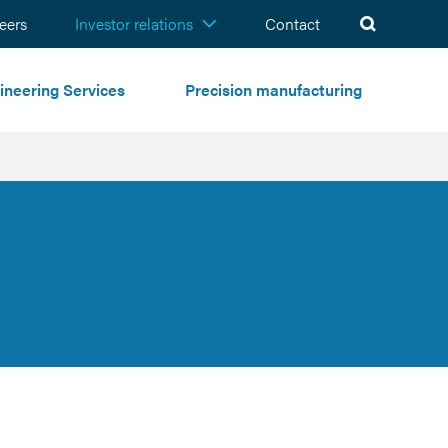
ch
eers
Investor relations
Contact
ineering Services
Precision manufacturing