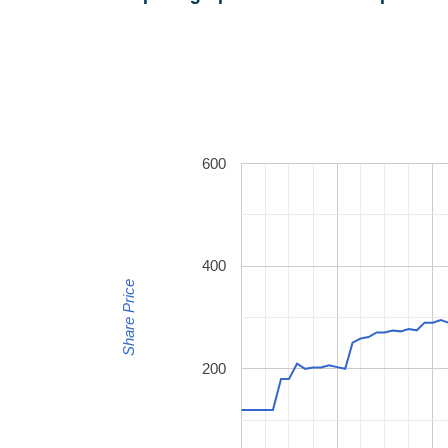
600
400
Share Price
200