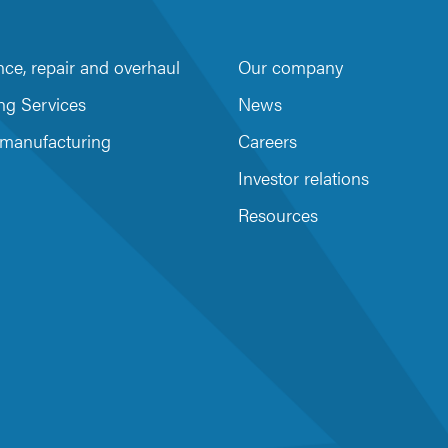
ce, repair and overhaul
Our company
m
be
ng Services
News
 manufacturing
Careers
Investor relations
Resources