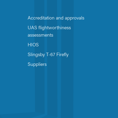
Accreditation and approvals
UAS flightworthiness
assessments
HIOS
Slingsby T-67 Firefly
Suppliers