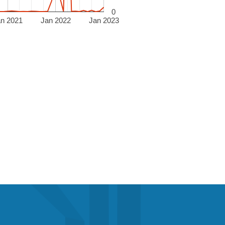
0
an 2021
Jan 2022
Jan 2023