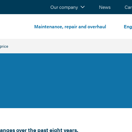
Our company
News
Sear
Car
Maintenance, repair and overhaul
Eng
t:
price
anges over the past eight years.