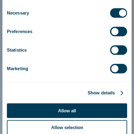
Consent
Necessary
Selection
Preferences
Statistics
Marketing
Show details
Allow all
Allow selection