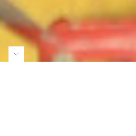
Latest news