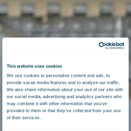
This website uses cookies
We use cookies to personalise content and ads, to
provide social media features and to analyse our traffic.
We also share information about your use of our site with
our social media, advertising and analytics partners who
may combine it with other information that you’ve
provided to them or that they’ve collected from your use
of their services.