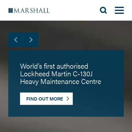
World’s first authorised
Lockheed Martin C-130J
Heavy Maintenance Centre
FIND OUT MORE