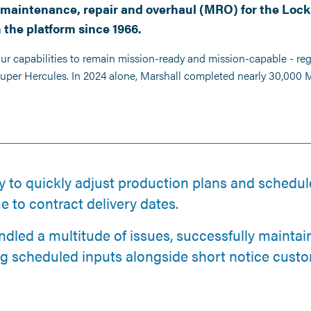
on maintenance, repair and overhaul (MRO) for the Loc
 the platform since 1966.
our capabilities to remain mission-ready and mission-capable - re
 Super Hercules. In 2024 alone, Marshall completed nearly 30,000
y to quickly adjust production plans and schedu
me to contract delivery dates.
ndled a multitude of issues, successfully mainta
ng scheduled inputs alongside short notice custo