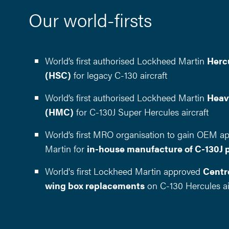
Our world-firsts
World’s first authorised Lockheed Martin
Herc
(HSC)
for legacy C-130 aircraft
World’s first authorised Lockheed Martin
Heav
(HMC)
for C-130J Super Hercules aircraft
World’s first MRO organisation to gain OEM a
Martin for
in-house manufacture of C-130J 
World's first Lockheed Martin approved
Centre
wing box replacements
on C-130 Hercules ai