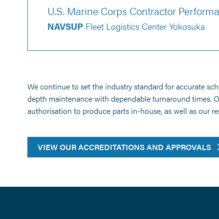
U.S. Marine Corps Contractor Perfor
NAVSUP
Fleet Logistics Center Yokosuka
We continue to set the industry standard for accurate sc
depth maintenance with dependable turnaround times. Our 
authorisation to produce parts in-house, as well as our 
VIEW OUR ACCREDITATIONS AND APPROVALS