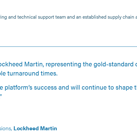
ring and technical support team and an established supply chain
ockheed Martin, representing the gold-standard o
le turnaround times.
he platform’s success and will continue to shape t
”
sions,
Lockheed Martin