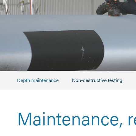
Depth maintenance
Non-destructive testing
Maintenance, r