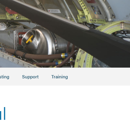
sting
Support
Training
l