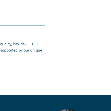
uality, low-risk C-130
s supported by our unique