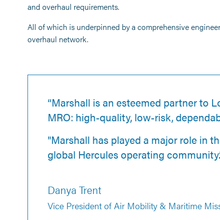
and overhaul requirements.
All of which is underpinned by a comprehensive enginee
overhaul network.
“Marshall is an esteemed partner to L
MRO: high-quality, low-risk, dependab
"Marshall has played a major role in t
global Hercules operating community.
Danya Trent
Vice President of Air Mobility & Maritime Mis