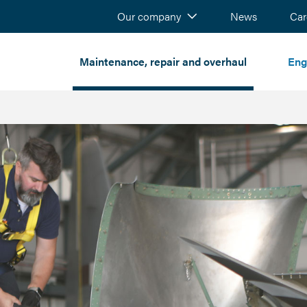
Our company
News
Sear
Car
Maintenance, repair and overhaul
Eng