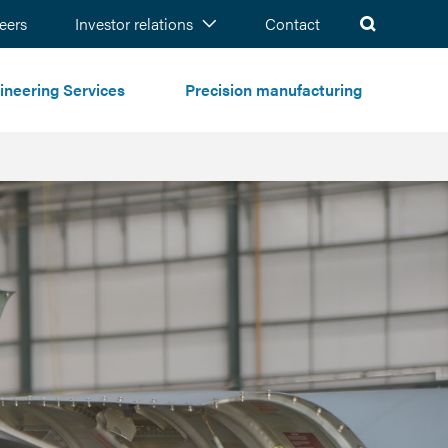
ch
eers
Investor relations
Contact
ineering Services
Precision manufacturing