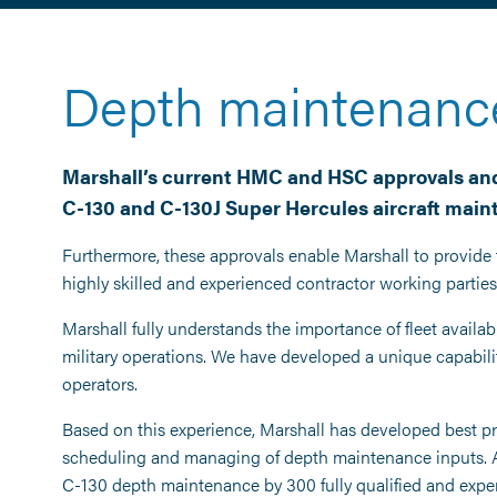
Depth maintenanc
Marshall’s current HMC and HSC approvals and
C-130 and C-130J Super Hercules aircraft maint
Furthermore, these approvals enable Marshall to provide 
highly skilled and experienced contractor working parties
Marshall fully understands the importance of fleet availabi
military operations. We have developed a unique capabilit
operators.
Based on this experience, Marshall has developed best pr
scheduling and managing of depth maintenance inputs. At i
C-130 depth maintenance by 300 fully qualified and expe