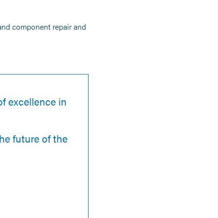
 and component repair and
f excellence in
he future of the