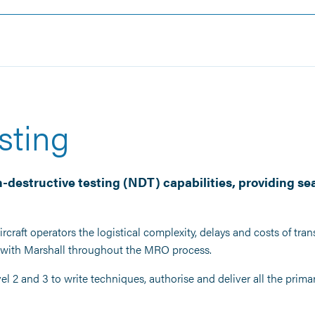
sting
-destructive testing (NDT) capabilities, providing se
rcraft operators the logistical complexity, delays and costs of tra
s with Marshall throughout the MRO process.
l 2 and 3 to write techniques, authorise and deliver all the pri