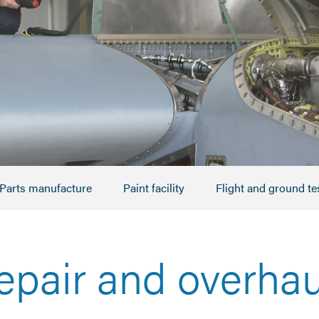
Parts manufacture
Paint facility
Flight and ground te
epair and overhau