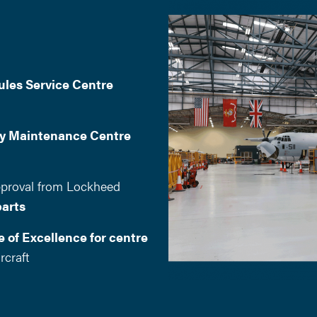
ules Service Centre
y Maintenance Centre
pproval from Lockheed
parts
 of Excellence for centre
rcraft