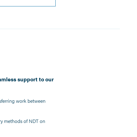
amless support to our
nsferring work between
mary methods of NDT on