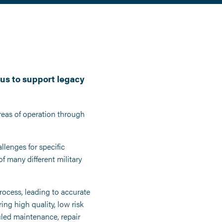
us to support legacy
reas of operation through
llenges for specific
f many different military
ocess, leading to accurate
ng high quality, low risk
led maintenance, repair