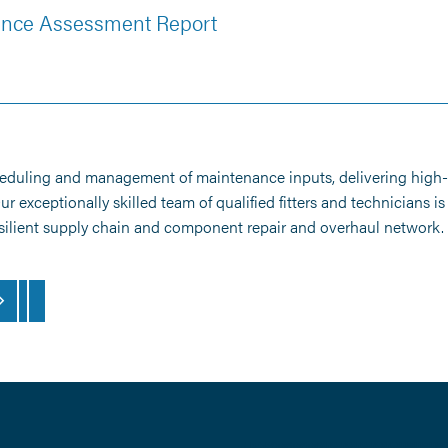
mance Assessment Report
heduling and management of maintenance inputs, delivering high-q
exceptionally skilled team of qualified fitters and technicians i
resilient supply chain and component repair and overhaul network.