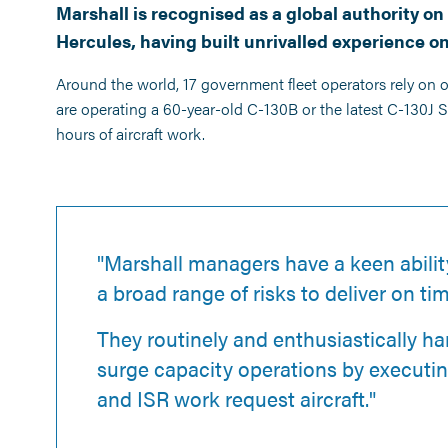
Marshall is recognised as a global authority 
Hercules, having built unrivalled experience on
Around the world, 17 government fleet operators rely on 
are operating a 60-year-old C-130B or the latest C-130J
hours of aircraft work.
"Marshall managers have a keen abilit
a broad range of risks to deliver on ti
They routinely and enthusiastically ha
surge capacity operations by executi
and ISR work request aircraft."