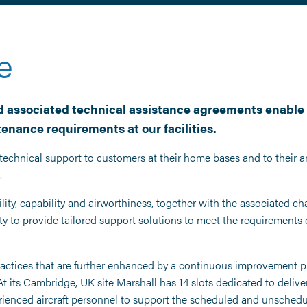
e
 associated technical assistance agreements enable 
enance requirements at our facilities.
technical support to customers at their home bases and to their a
.
lity, capability and airworthiness, together with the associated cha
y to provide tailored support solutions to meet the requirements o
actices that are further enhanced by a continuous improvement pr
ts Cambridge, UK site Marshall has 14 slots dedicated to deliveri
rienced aircraft personnel to support the scheduled and unschedu