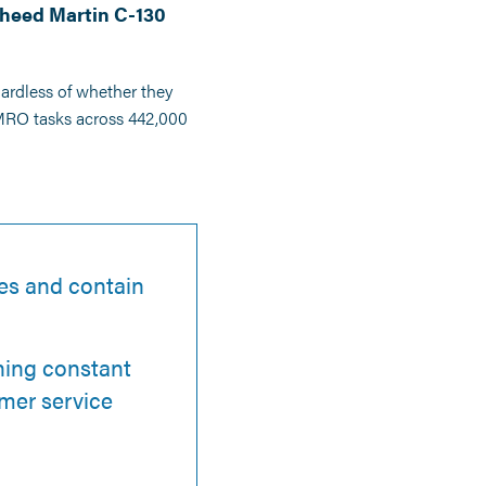
kheed Martin C-130
gardless of whether they
 MRO tasks across 442,000
les and contain
ining constant
mer service