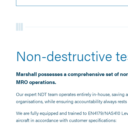
Non-destructive te
Marshall possesses a comprehensive set of non
MRO operations.
Our expert NDT team operates entirely in-house, saving ai
organisations, while ensuring accountability always rest
We are fully equipped and trained to EN4179/NAS410 Leve
aircraft in accordance with customer specifications: