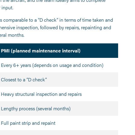
 input.
is comparable to a “D check” in terms of time taken and
hensive inspection, followed by repairs, repainting and
veral months.
PMI (planned maintenance interval)
Every 6+ years (depends on usage and condition)
Closest to a “D check”
Heavy structural inspection and repairs
Lengthy process (several months)
Full paint strip and repaint