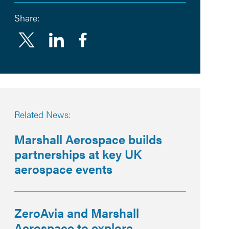
Share:
Linkedin
Facebook
Related News:
Marshall Aerospace builds
partnerships at key UK
aerospace events
ZeroAvia and Marshall
Aerospace to explore