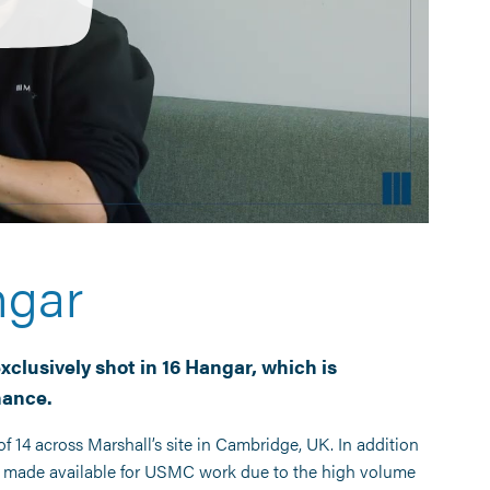
ngar
xclusively shot in 16 Hangar, which is
nance.
f 14 across Marshall’s site in Cambridge, UK. In addition
ly made available for USMC work due to the high volume