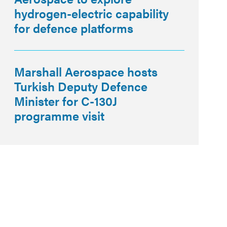
hydrogen-electric capability
for defence platforms
Marshall Aerospace hosts
Turkish Deputy Defence
Minister for C-130J
programme visit