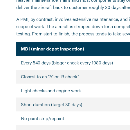
deliver the aircraft back to customer roughly 30 days after
A PMI, by contrast, involves extensive maintenance, and 
scope of work. The aircraft is stripped down for a compre
testing. From start to finish, the process tends to take se
MDI (minor depot inspection)
Every 540 days (bigger check every 1080 days)
Closest to an "A" or “B check”
Light checks and engine work
Short duration (target 30 days)
No paint strip/repaint