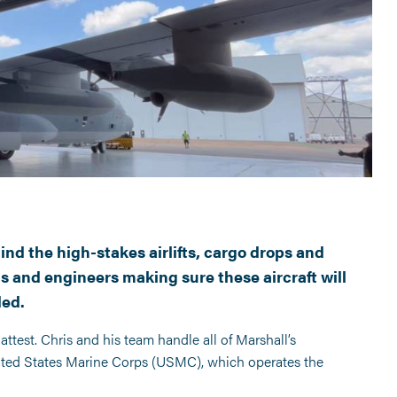
nd the high-stakes airlifts, cargo drops and
s and engineers making sure these aircraft will
ded.
attest. Chris and his team handle all of Marshall’s
ited States Marine Corps (USMC), which operates the