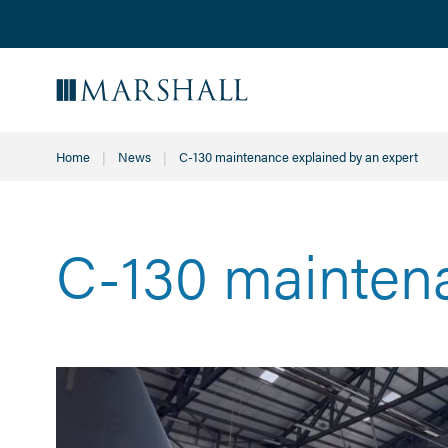
Home
News
Current:
C-130 maintenance explained by an expert
C-130 maintena