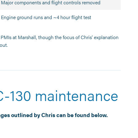
Major components and flight controls removed
Engine ground runs and ~4 hour flight test
PMIs at Marshall, though the focus of Chris’ explanation
out.
 C-130 maintenance
ges outlined by Chris can be found below.