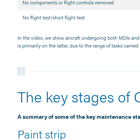
No components or flight controls removed
No flight test/short flight test
In the video, we show aircraft undergoing both MDIs and 
is primarily on the latter, due to the range of tasks carried 
The key stages of
A summary of some of the key maintenance sta
Paint strip