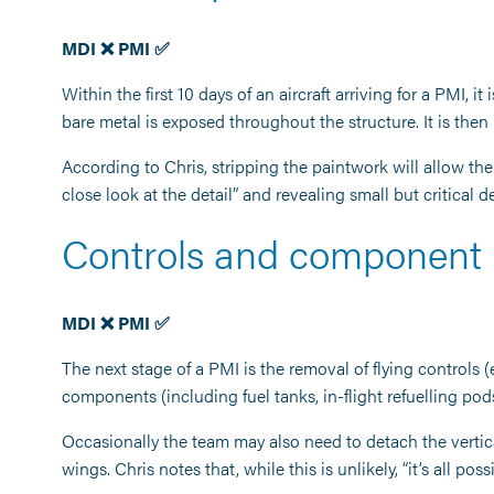
MDI ❌ PMI ✅
Within the first 10 days of an aircraft arriving for a PMI, i
bare metal is exposed throughout the structure. It is then
According to Chris, stripping the paintwork will allow th
close look at the detail” and revealing small but critical 
Controls and component
MDI ❌ PMI ✅
The next stage of a PMI is the removal of flying controls (
components (including fuel tanks, in-flight refuelling po
Occasionally the team may also need to detach the vertical s
wings. Chris notes that, while this is unlikely, “it’s all pos