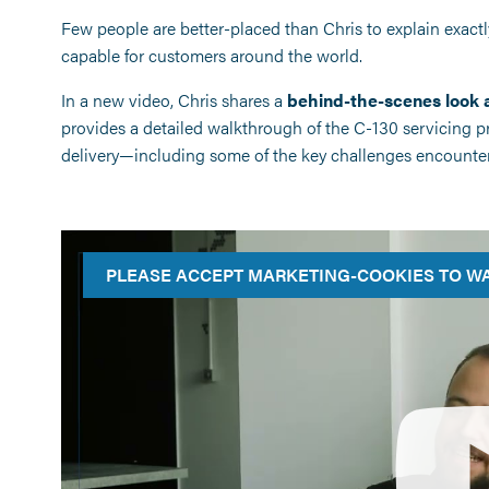
Few people are better-placed than Chris to explain exact
capable for customers around the world.
In a new video, Chris shares a
behind-the-scenes look a
provides a detailed walkthrough of the C-130 servicing proc
delivery—including some of the key challenges encounter
PLEASE ACCEPT MARKETING-COOKIES TO WA