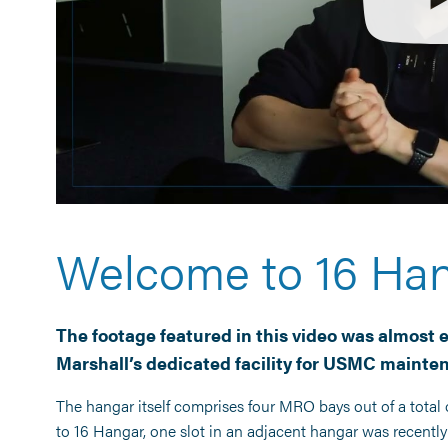
Welcome to 16 Ha
The footage featured in this video was almost e
Marshall’s
dedicated facility for USMC mainte
The hangar itself comprises four MRO bays out of a total o
to 16 Hangar, one slot in an adjacent hangar was recent