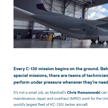
tter
Every C-130 mission begins on the ground. Behi
special missions, there are teams of technician
perform under pressure whenever they’re nee
It’s not a small job, as Marshall’s
Chris Romanowski
can 
maintenance, repair and overhaul (MRO) work for the Un
world’s largest fleet of KC-130J tanker aircraft.