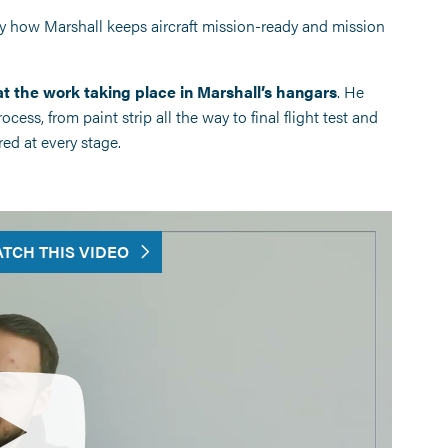
ly how Marshall keeps aircraft mission-ready and mission
t the work taking place in Marshall’s hangars
. He
ess, from paint strip all the way to final flight test and
ed at every stage.
TCH THIS VIDEO