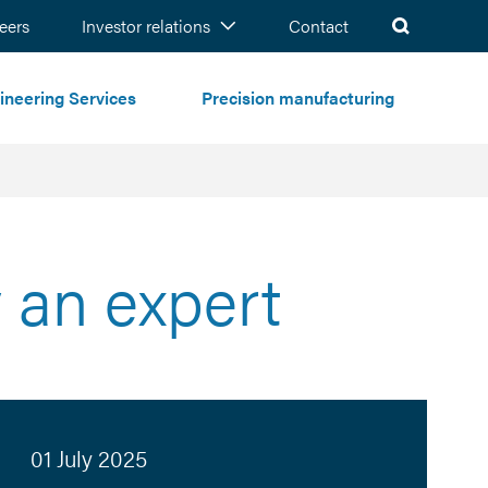
ch
eers
Investor relations
Contact
ineering Services
Precision manufacturing
 an expert
01 July 2025