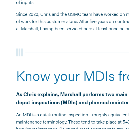
of inputs.
Since 2020, Chris and the USMC team have worked on mo
of work for this customer alone. After five years on contra
at Marshall, having been serviced here at least once befor
Know your MDIs f
As Chris explains, Marshall performs two main 
depot inspections (MDIs) and planned mainten
An MDI is a quick routine inspection—roughly equivalent 
maintenance terminology. These tend to take place at 540 
heavier maintenance. Paint and most components stay on t