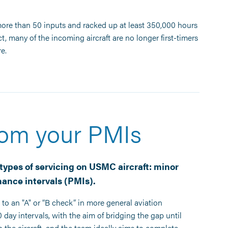
re than 50 inputs and racked up at least 350,000 hours
ct, many of the incoming aircraft are no longer first-timers
e.
rom your PMIs
types of servicing on USMC aircraft: minor
ance intervals (PMIs).
to an "A" or “B check” in more general aviation
day intervals, with the aim of bridging the gap until
he aircraft, and the team ideally aims to complete