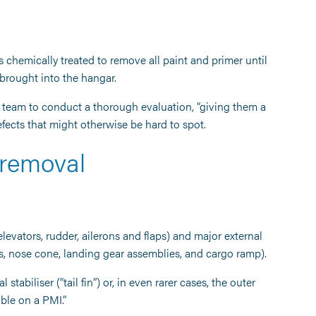
t is chemically treated to remove all paint and primer until
 brought into the hangar.
e team to conduct a thorough evaluation, “giving them a
defects that might otherwise be hard to spot.
 removal
elevators, rudder, ailerons and flaps) and major external
ds, nose cone, landing gear assemblies, and cargo ramp).
tabiliser (“tail fin”) or, in even rarer cases, the outer
sible on a PMI.”