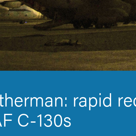
herman: rapid re
F C-130s