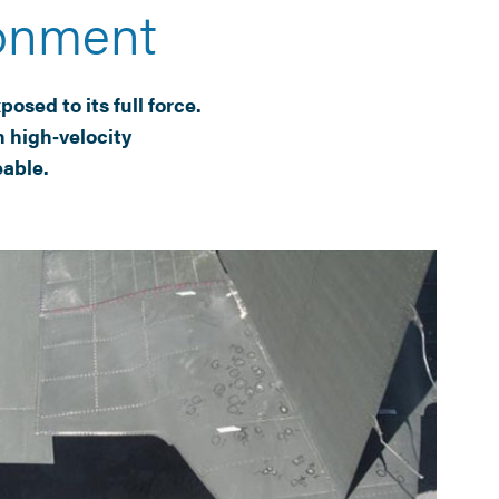
ronment
osed to its full force.
 high‑velocity
eable.