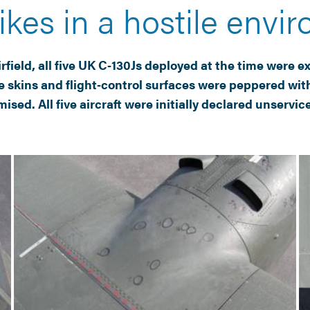
ikes in a hostile envi
ield, all five UK C‑130Js deployed at the time were exp
 skins and flight‑control surfaces were peppered with
ed. All five aircraft were initially declared unservic