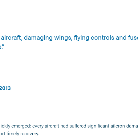
aircraft, damaging wings, flying controls and fu
.”
2013
quickly emerged: every aircraft had suffered significant aileron dam
t timely recovery.