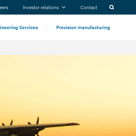
ch
eers
Investor relations
Contact
ineering Services
Precision manufacturing