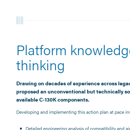
Platform knowledg
thinking
Drawing on decades of experience across legac
proposed an unconventional but technically so
available C‑130K components.
Developing and implementing this action plan at pace in
Detailed engineering analysis of compatibility and a