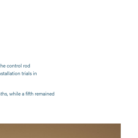
the control rod
tallation trials in
ths, while a fifth remained