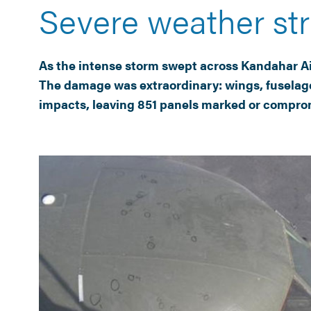
Severe weather str
As the intense storm swept across Kandahar Airf
The damage was extraordinary: wings, fuselage
impacts, leaving 851 panels marked or compromis