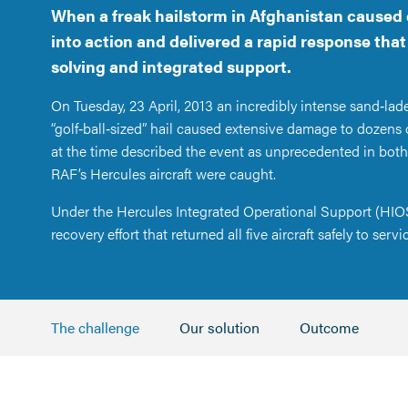
When a freak hailstorm in Afghanistan caused 
into action and delivered a rapid response tha
solving and integrated support.
On Tuesday, 23 April, 2013 an incredibly intense sand‑lad
“golf‑ball‑sized” hail caused extensive damage to dozens 
at the time described the event as unprecedented in both
RAF’s Hercules aircraft were caught.
Under the Hercules Integrated Operational Support (HIOS
recovery effort that returned all five aircraft safely to servi
The challenge
Our solution
Outcome