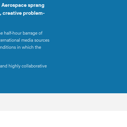
ll Aerospace sprang
, creative problem-
e half‑hour barrage of
nternational media sources
nditions in which the
and highly collaborative