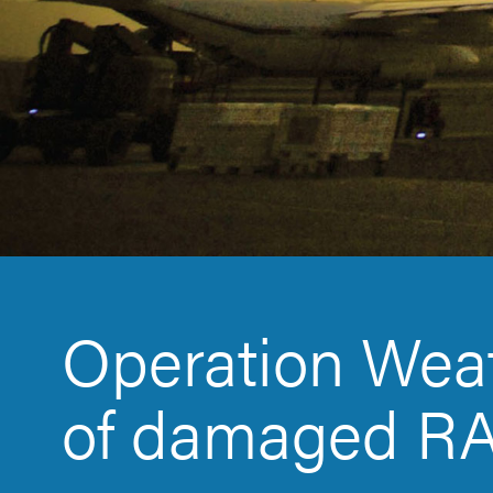
Operation Weat
of damaged RA