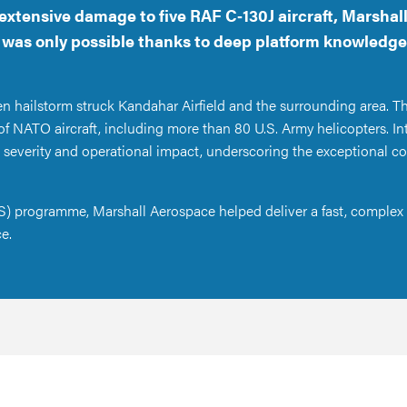
extensive damage to five RAF C‑130J aircraft, Marsha
t was only possible thanks to deep platform knowledge
en hailstorm struck Kandahar Airfield and the surrounding area. Th
of NATO aircraft, including more than 80 U.S. Army helicopters. I
 severity and operational impact, underscoring the exceptional co
) programme, Marshall Aerospace helped deliver a fast, complex 
ce.