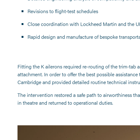
Revisions to flight‑test schedules
Close coordination with Lockheed Martin and the UK
Rapid design and manufacture of bespoke transportat
Fitting the K ailerons required re-routing of the trim-tab 
attachment. In order to offer the best possible assistance 
Cambridge and provided detailed routine technical instru
The intervention restored a safe path to airworthiness tha
in theatre and returned to operational duties.