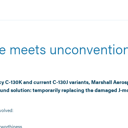
e meets unconvention
y C‑130K and current C‑130J variants, Marshall Aeros
und solution: temporarily replacing the damaged J‑mo
volved:
irworthiness