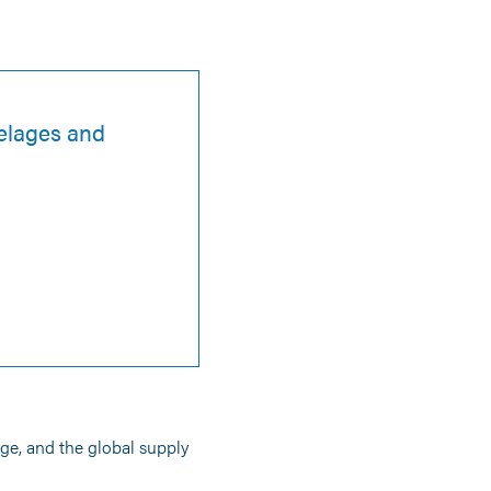
selages and
age, and the global supply