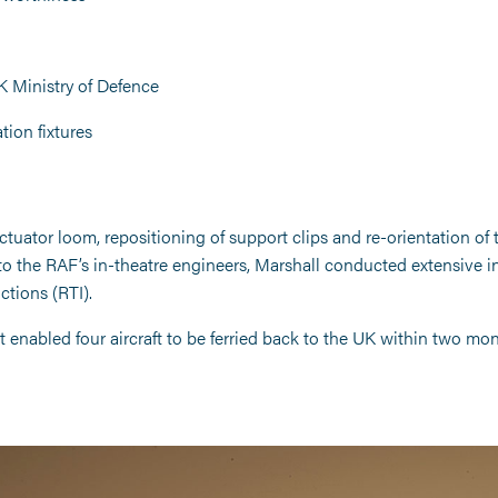
 Ministry of Defence
ion fixtures
actuator loom, repositioning of support clips and re-orientation of 
to the RAF’s in-theatre engineers, Marshall conducted extensive ins
ctions (RTI).
t enabled four aircraft to be ferried back to the UK within two mon