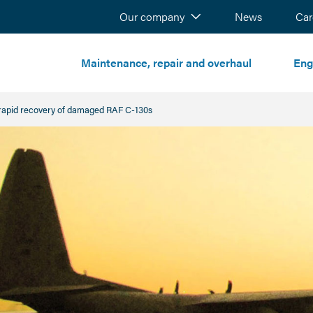
Our company
News
Sear
Car
Maintenance, repair and overhaul
Eng
rapid recovery of damaged RAF C-130s