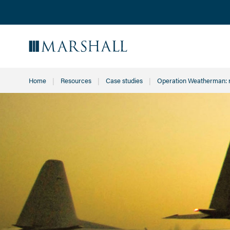
Home
Resources
Case studies
Current:
Operation Weatherman: 