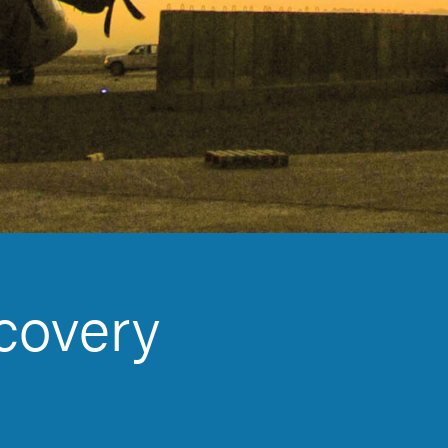
covery