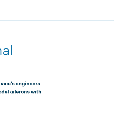
al
pace’s engineers
del ailerons with