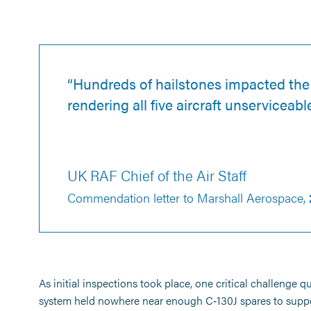
“Hundreds of hailstones impacted the 
rendering all five aircraft unserviceable
UK RAF Chief of the Air Staff
Commendation letter to Marshall Aerospace,
As initial inspections took place, one critical challenge 
system held nowhere near enough C‑130J spares to suppor