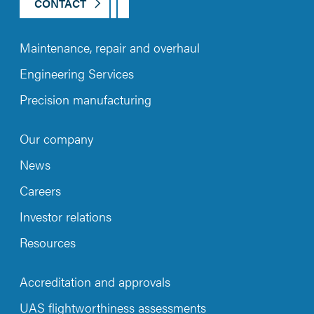
CONTACT
Maintenance, repair and overhaul
Engineering Services
Precision manufacturing
Our company
News
Careers
Investor relations
Resources
Accreditation and approvals
UAS flightworthiness assessments