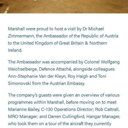
Marshall were proud to host a visit by Dr Michael
Zimmermann, the Ambassador of the Republic of Austria
to the United Kingdom of Great Britain & Northern
Ireland.
The Ambassador was accompanied by Colonel Wolfgang
Weichselberge, Defence Attaché, alongside colleagues
Ann-Stephanie Van der Kleyn, Roy Haigh and Toni
Simonovski from the Austrian Embassy.
The company’s guests were given an overview of various
programmes within Marshall, before moving on to meet
Marianne Bailey, C-130 Operations Director; Rob Cattrall,
MRO Manager; and Darren Cullingford, Hangar Manager,
who took them on a tour of the aircraft they currently