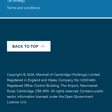
Tax strategy
Terms and conditions
BACK TO TOP
Copyright © 2026, Marshall of Cambridge (Holdings) Limited.
Registered in England and Wales. Company No: 02051460.
Registered Office: Control Building, The Airport, Newmarket
Road, Cambridge, CB5 8RX. All rights reserved. Contains public
sector information licensed under the Open Government
Licence v3.0.