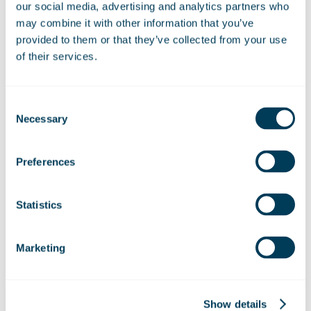
our social media, advertising and analytics partners who
may combine it with other information that you’ve
Share:
provided to them or that they’ve collected from your use
Linkedin
Facebook
of their services.
Consent
Necessary
Selection
Preferences
Related News:
Marshall Aerospace builds
Statistics
partnerships at key UK aerospace
events
Marketing
ZeroAvia and Marshall Aerospace to
Show details
explore hydrogen-electric capability