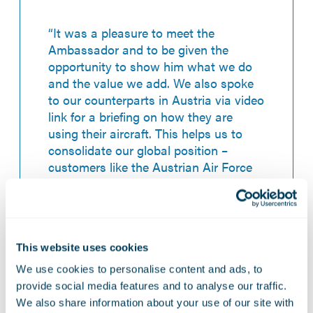
“It was a pleasure to meet the
Ambassador and to be given the
opportunity to show him what we do
and the value we add. We also spoke
to our counterparts in Austria via video
link for a briefing on how they are
using their aircraft. This helps us to
consolidate our global position –
customers like the Austrian Air Force
will continue to be key for us, so I’m
pleased we were able demonstrate the
expertise we provide.”
This website uses cookies
We use cookies to personalise content and ads, to
provide social media features and to analyse our traffic.
We also share information about your use of our site with
12 November 2021