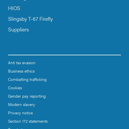
HIOS
Slingsby T-67 Firefly
Suppliers
Anti tax evasion
Business ethics
Combatting trafficking
Cookies
Gender pay reporting
Modern slavery
Privacy notice
Section 172 statements