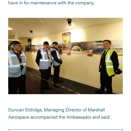
have in for maintenance with the company..
Duncan Eldridge, Managing Director of Marshall
Aerospace accompanied the Ambassador and said: