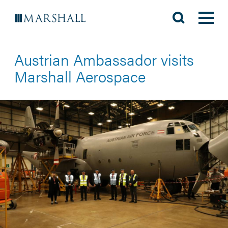
Austrian Ambassador visits
Marshall Aerospace