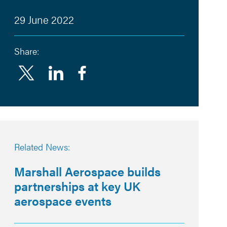
29 June 2022
Share:
Linkedin
Facebook
Related News:
Marshall Aerospace builds
partnerships at key UK
aerospace events