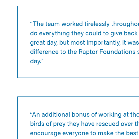
“The team worked tirelessly throughou
do everything they could to give back
great day, but most importantly, it was
difference to the Raptor Foundations s
day.”
“An additional bonus of working at the 
birds of prey they have rescued over t
encourage everyone to make the best u