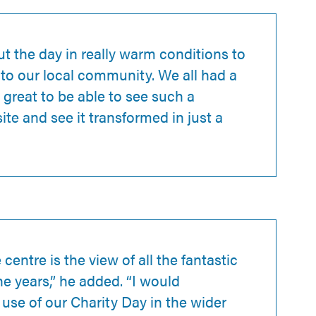
t the day in really warm conditions to
 to our local community. We all had a
 great to be able to see such a
ite and see it transformed in just a
centre is the view of all the fantastic
he years,” he added. “I would
se of our Charity Day in the wider