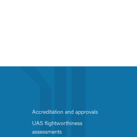
Accreditation and approvals
UAS flightworthiness
assessments