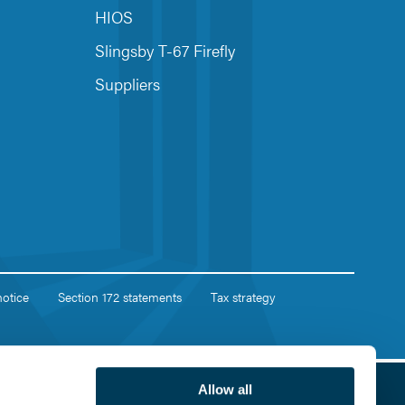
HIOS
Slingsby T-67 Firefly
Suppliers
notice
Section 172 statements
Tax strategy
Allow all