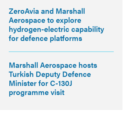
ZeroAvia and Marshall
Aerospace to explore
hydrogen-electric capability
for defence platforms
Marshall Aerospace hosts
Turkish Deputy Defence
Minister for C-130J
programme visit