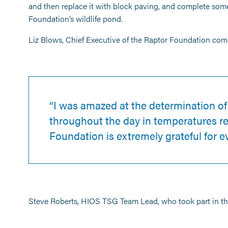
and then replace it with block paving, and complete so
Foundation’s wildlife pond.
Liz Blows, Chief Executive of the Raptor Foundation co
“I was amazed at the determination o
throughout the day in temperatures re
Foundation is extremely grateful for 
Steve Roberts, HIOS TSG Team Lead, who took part in the 