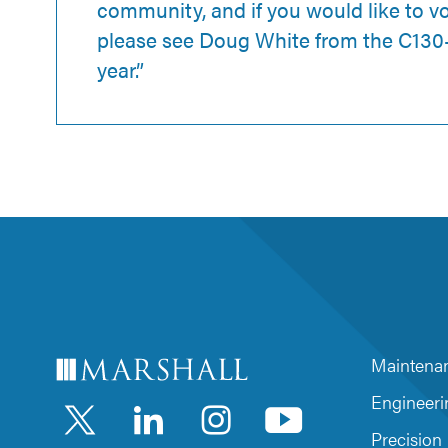
community, and if you would like to v
please see Doug White from the C130-
year.”
Maintenan
LinkedIn
Instagra
YouTu
Engineeri
Precision