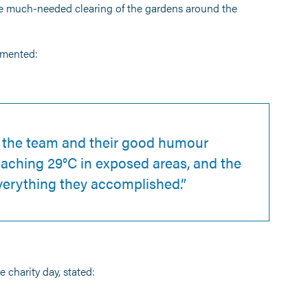
me much-needed clearing of the gardens around the
mmented:
f the team and their good humour
aching 29°C in exposed areas, and the
everything they accomplished.”
charity day, stated: