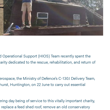
ed Operational Support (HIOS) Team recently spent the
ty dedicated to the rescue, rehabilitation, and return of
rospace, the Ministry of Defence’s C-130J Delivery Team,
urst, Huntington, on 22 June to carry out essential
ng day being of service to this vitally important charity,
o replace a feed shed roof, remove an old conservatory