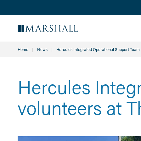
Home
News
Current:
Hercules Integrated Operational Support Team 
Hercules Integ
volunteers at 