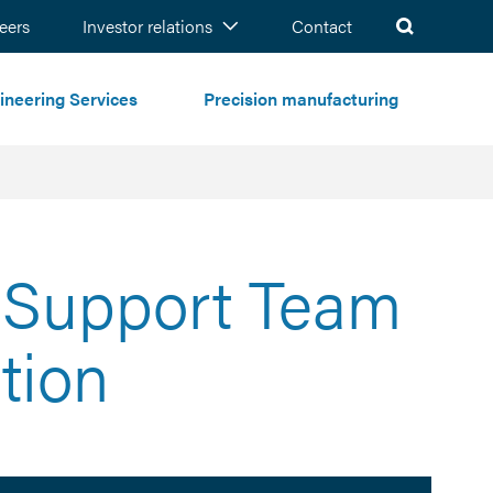
ch
eers
Investor relations
Contact
ineering Services
Precision manufacturing
l Support Team
tion