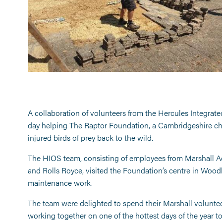
A collaboration of volunteers from the Hercules Integrat
day helping The Raptor Foundation, a Cambridgeshire chari
injured birds of prey back to the wild.
The HIOS team, consisting of employees from Marshall Ae
and Rolls Royce, visited the Foundation’s centre in Woodh
maintenance work.
The team were delighted to spend their Marshall volunteeri
working together on one of the hottest days of the year t