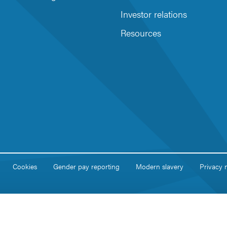
Investor relations
Resources
Cookies
Gender pay reporting
Modern slavery
Privacy 