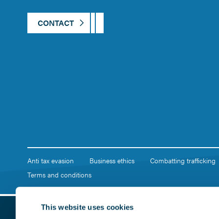
CONTACT
Anti tax evasion
Business ethics
Combatting trafficking
Terms and conditions
This website uses cookies