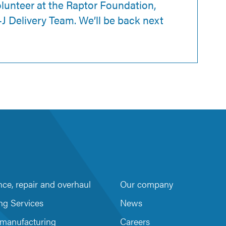
olunteer at the Raptor Foundation,
J Delivery Team. We’ll be back next
ce, repair and overhaul
Our company
m
be
ng Services
News
 manufacturing
Careers