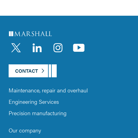
LinkedIn
Instagram
YouTub
CONTACT
Maintenance, repair and overhaul
Engineering Services
Precision manufacturing
Our company