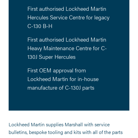
First authorised Lockheed Martin
Hercules Service Centre for legacy
C-130 B-H
First authorised Lockheed Martin
Heavy Maintenance Centre for C-
130J Super Hercules
First OEM approval from
Lockheed Martin for in-house
manufacture of C-130J parts
Lockheed Martin supplies Marshall with service
bulletins, bespoke tooling and kits with all of the parts