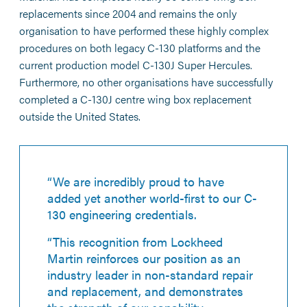
replacements since 2004 and remains the only
organisation to have performed these highly complex
procedures on both legacy C-130 platforms and the
current production model C-130J Super Hercules.
Furthermore, no other organisations have successfully
completed a C-130J centre wing box replacement
outside the United States.
“We are incredibly proud to have
added yet another world-first to our C-
130 engineering credentials.
“This recognition from Lockheed
Martin reinforces our position as an
industry leader in non-standard repair
and replacement, and demonstrates