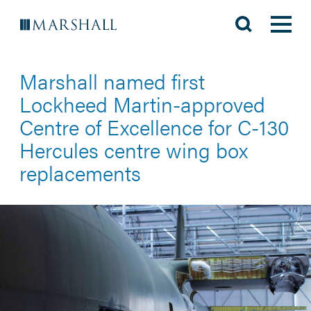
Marshall named first
Lockheed Martin-approved
Centre of Excellence for C-130
Hercules centre wing box
replacements