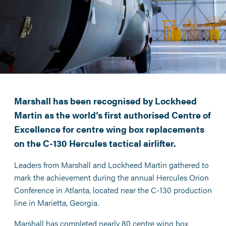
Marshall has been recognised by Lockheed
Martin as the world’s first authorised Centre of
Excellence for centre wing box replacements
on the C-130 Hercules tactical airlifter.
Leaders from Marshall and Lockheed Martin gathered to
mark the achievement during the annual Hercules Orion
Conference in Atlanta, located near the C-130 production
line in Marietta, Georgia.
Marshall has completed nearly 80 centre wing box