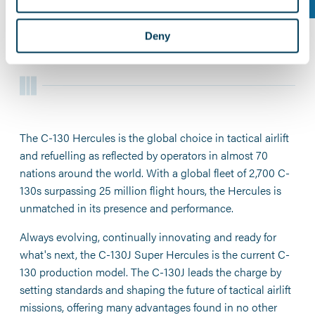
CAPABILITIES
.
Deny
The C-130 Hercules is the global choice in tactical airlift
and refuelling as reflected by operators in almost 70
nations around the world. With a global fleet of 2,700 C-
130s surpassing 25 million flight hours, the Hercules is
unmatched in its presence and performance.
Always evolving, continually innovating and ready for
what's next, the C-130J Super Hercules is the current C-
130 production model. The C-130J leads the charge by
setting standards and shaping the future of tactical airlift
missions, offering many advantages found in no other