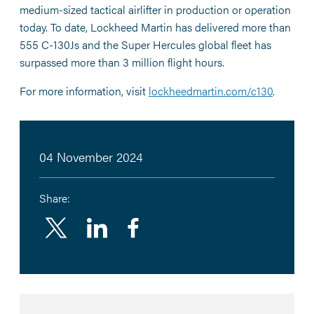
medium-sized tactical airlifter in production or operation
today. To date, Lockheed Martin has delivered more than
555 C-130Js and the Super Hercules global fleet has
surpassed more than 3 million flight hours.
For more information, visit
lockheedmartin.com/c130
.
04 November 2024
Share:
Linkedin
Facebook