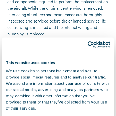
and components required to perform the replacement on
the aircraft. While the original centre wing is removed,
interfacing structures and main frames are thoroughly
inspected and serviced before the enhanced service life
centre wing is installed and the internal wiring and
plumbing is replaced.
“Recognizing Marshall as the first Lockheed Martin-
approved Centre of Excellence for its work leading the C-
130 centre wing box replacement program is a natural
This website uses cookies
choice,” said Rod McLean, vice president and general
manager of the Air Mobility & Maritime Missions Line of
We use cookies to personalise content and ads, to
Business at Lockheed Martin Aeronautics.
provide social media features and to analyse our traffic.
We also share information about your use of our site with
“Marshall is a vital part of the C-130 Hercules community
our social media, advertising and analytics partners who
because it embodies a commitment to excellence in C-
may combine it with other information that you’ve
130 maintenance and support, ensuring these versatile
provided to them or that they’ve collected from your use
aircraft continue to serve operators reliably and efficiently
of their services.
in meeting global mission demands.”