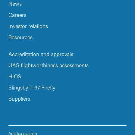
News
Careers
Investor relations
Resources
Accreditation and approvals
UAS flightworthiness assessments
HIOS
Slingsby T-67 Firefly
Suppliers
Anti tax evasion