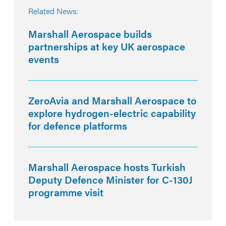
Related News:
Marshall Aerospace builds
partnerships at key UK aerospace
events
ZeroAvia and Marshall Aerospace to
explore hydrogen-electric capability
for defence platforms
Marshall Aerospace hosts Turkish
Deputy Defence Minister for C-130J
programme visit