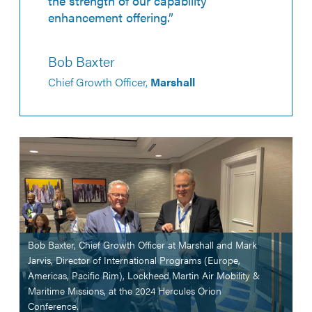
the strength of our capability
enhancement offering.”
Bob Baxter
Chief Growth Officer,
Marshall
Bob Baxter, Chief Growth Officer at Marshall and Mark
Jarvis, Director of International Programs (Europe,
Americas, Pacific Rim), Lockheed Martin Air Mobility &
Maritime Missions, at the 2024 Hercules Orion
Conference.