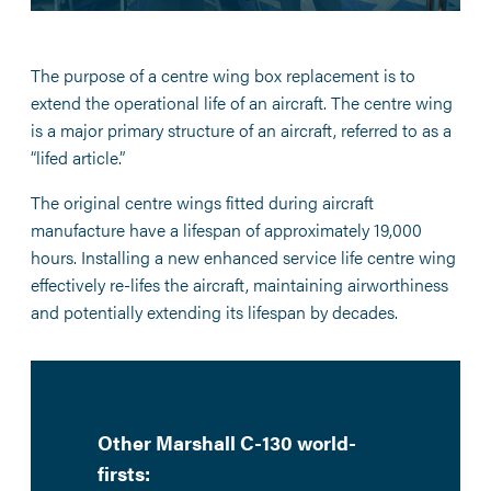
The purpose of a centre wing box replacement is to
extend the operational life of an aircraft. The centre wing
is a major primary structure of an aircraft, referred to as a
“lifed article.”
The original centre wings fitted during aircraft
manufacture have a lifespan of approximately 19,000
hours. Installing a new enhanced service life centre wing
effectively re-lifes the aircraft, maintaining airworthiness
and potentially extending its lifespan by decades.
Other Marshall C-130 world-
firsts: