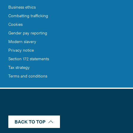
Business ethics
Combatting trafficking
Cookies
Gender pay reporting
Modern slavery
Privacy notice
Section 172 statements
Tax strategy
Terms and conditions
BACK TO TOP