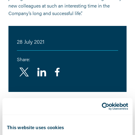
new colleagues at such an interesting time in the
Company’s long and successful life”.
28 July 2021
Share:
Linkedin
Facebook
Related News:
Marshall Aerospace builds
This website uses cookies