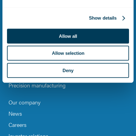
LinkedIn
Instagram
YouTub
Show details
Allow all
CONTACT
Allow selection
Maintenance, repair and overhaul
Deny
Engineering Services
Precision manufacturing
Our company
News
Careers
Investor relations