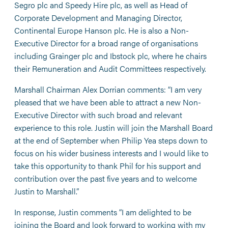
Segro plc and Speedy Hire plc, as well as Head of
Corporate Development and Managing Director,
Continental Europe Hanson plc. He is also a Non-
Executive Director for a broad range of organisations
including Grainger plc and Ibstock plc, where he chairs
their Remuneration and Audit Committees respectively.
Marshall Chairman Alex Dorrian comments: “I am very
pleased that we have been able to attract a new Non-
Executive Director with such broad and relevant
experience to this role. Justin will join the Marshall Board
at the end of September when Philip Yea steps down to
focus on his wider business interests and I would like to
take this opportunity to thank Phil for his support and
contribution over the past five years and to welcome
Justin to Marshall.”
In response, Justin comments “I am delighted to be
joining the Board and look forward to working with my