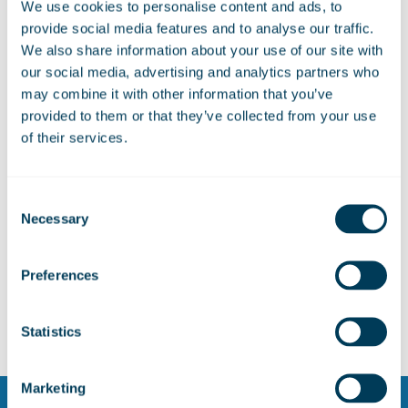
partnerships at key UK aerospace
We use cookies to personalise content and ads, to
events
provide social media features and to analyse our traffic.
We also share information about your use of our site with
our social media, advertising and analytics partners who
may combine it with other information that you’ve
ZeroAvia and Marshall Aerospace to
provided to them or that they’ve collected from your use
explore hydrogen-electric capability
of their services.
for defence platforms
Consent
Marshall Aerospace hosts Turkish
Necessary
Selection
Deputy Defence Minister for C-130J
programme visit
Preferences
Statistics
Marketing