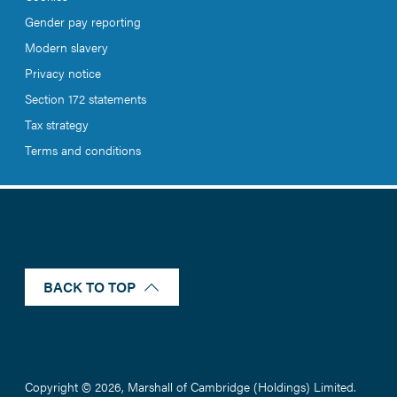
Gender pay reporting
Modern slavery
Privacy notice
Section 172 statements
Tax strategy
Terms and conditions
BACK TO TOP
Copyright © 2026, Marshall of Cambridge (Holdings) Limited.