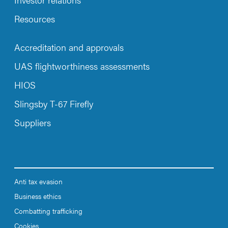
Resources
Accreditation and approvals
UAS flightworthiness assessments
HIOS
Slingsby T-67 Firefly
Suppliers
Anti tax evasion
Business ethics
Combatting trafficking
Cookies