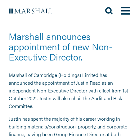
Marshall announces
appointment of new Non-
Executive Director.
Marshall of Cambridge (Holdings) Limited has
announced the appointment of Justin Read as an
independent Non-Executive Director with effect from 1st
October 2021. Justin will also chair the Audit and Risk
Committee.
Justin has spent the majority of his career working in
building materials/construction, property, and corporate
finance, having been Group Finance Director at both