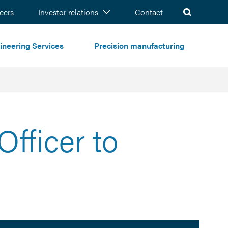
ch
eers
Investor relations
Contact
ineering Services
Precision manufacturing
fficer to