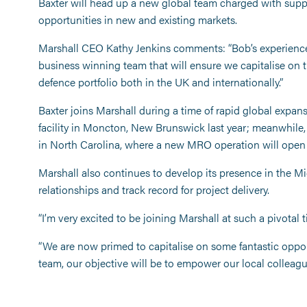
Baxter will head up a new global team charged with suppo
opportunities in new and existing markets.
Marshall CEO Kathy Jenkins comments: “Bob’s experience 
business winning team that will ensure we capitalise on 
defence portfolio both in the UK and internationally.”
Baxter joins Marshall during a time of rapid global expa
facility in Moncton, New Brunswick last year; meanwhile,
in North Carolina, where a new MRO operation will open la
Marshall also continues to develop its presence in the Mi
relationships and track record for project delivery.
“I’m very excited to be joining Marshall at such a pivotal t
“We are now primed to capitalise on some fantastic opportu
team, our objective will be to empower our local colleag