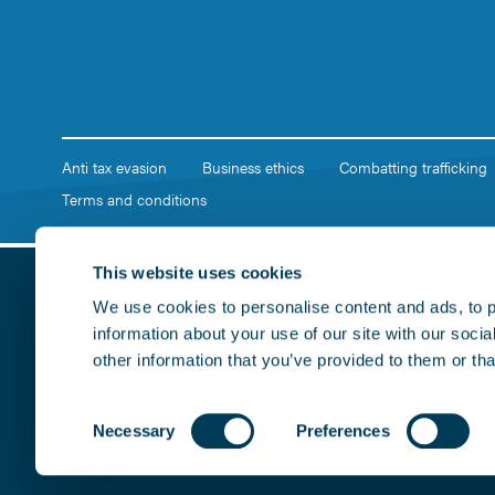
Anti tax evasion
Business ethics
Combatting trafficking
Terms and conditions
This website uses cookies
We use cookies to personalise content and ads, to p
information about your use of our site with our soci
other information that you’ve provided to them or tha
Consent
Necessary
Preferences
Copyright © 2026, Marshall of Cambridge (Holdings) Limited. R
Selection
CB5 8RX. All rights reserved. Contains public sector informati