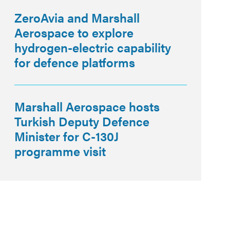
ZeroAvia and Marshall
Aerospace to explore
hydrogen-electric capability
for defence platforms
Marshall Aerospace hosts
Turkish Deputy Defence
Minister for C-130J
programme visit