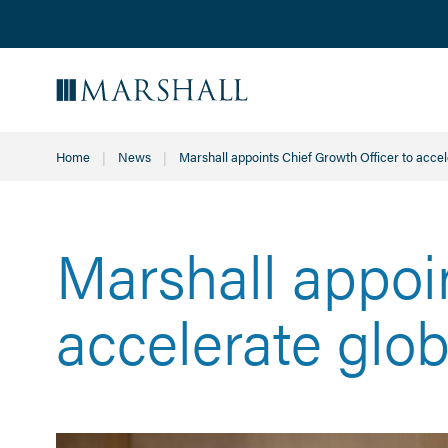
Home
News
Current:
Marshall appoints Chief Growth Officer to acce
Marshall appoi
accelerate glo