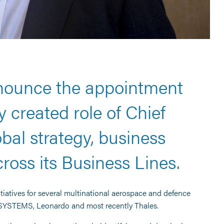
nnounce the appointment
 created role of Chief
bal strategy, business
oss its Business Lines.
itiatives for several multinational aerospace and defence
 SYSTEMS, Leonardo and most recently Thales.