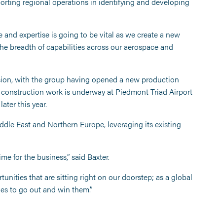
rting regional operations in identifying and developing
and expertise is going to be vital as we create a new
the breadth of capabilities across our aerospace and
nsion, with the group having opened a new production
 construction work is underway at Piedmont Triad Airport
ter this year.
ddle East and Northern Europe, leveraging its existing
ime for the business,” said Baxter.
nities that are sitting right on our doorstep; as a global
ues to go out and win them.”