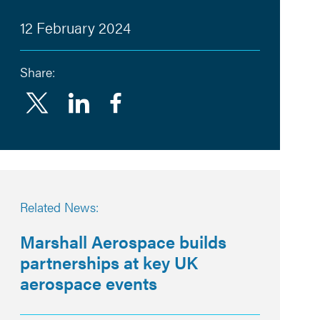
12 February 2024
Share:
Linkedin
Facebook
Related News:
Marshall Aerospace builds
partnerships at key UK
aerospace events