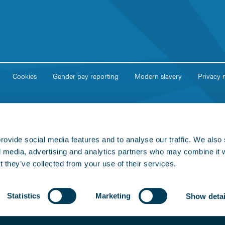
Cookies
Gender pay reporting
Modern slavery
Privacy 
rovide social media features and to analyse our traffic. We also
al media, advertising and analytics partners who may combine it 
t they’ve collected from your use of their services.
Statistics
Marketing
Show detai
egistered in England and Wales. Company No: 02051460. Registered Office
on licensed under the Open Government Licence v3.0.