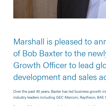
Marshall is pleased to a
of Bob Baxter to the newly
Growth Officer to lead glo
development and sales acr
Over the past 40 years, Baxter has led business growth in
industry leaders including GEC Marconi, Raytheon, BAE