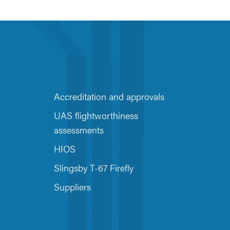
Accreditation and approvals
UAS flightworthiness
assessments
HIOS
Slingsby T-67 Firefly
Suppliers