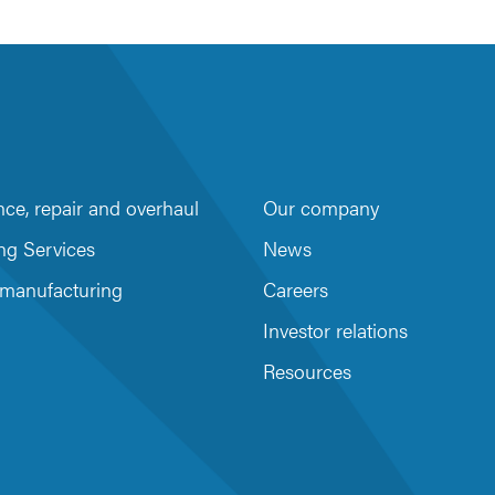
ce, repair and overhaul
Our company
m
be
ng Services
News
 manufacturing
Careers
Investor relations
Resources