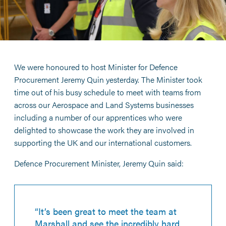
We were honoured to host Minister for Defence
Procurement Jeremy Quin yesterday. The Minister took
time out of his busy schedule to meet with teams from
across our Aerospace and Land Systems businesses
including a number of our apprentices who were
delighted to showcase the work they are involved in
supporting the UK and our international customers.
Defence Procurement Minister, Jeremy Quin said:
“It’s been great to meet the team at
Marshall and see the incredibly hard