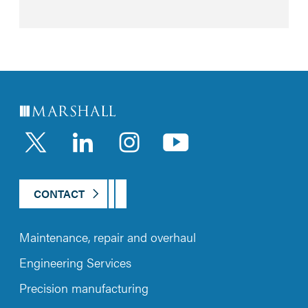
LinkedIn
Instagram
YouTub
CONTACT
Maintenance, repair and overhaul
Engineering Services
Precision manufacturing