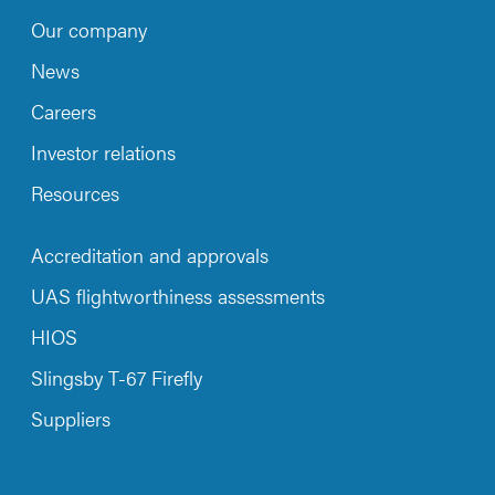
Our company
News
Careers
Investor relations
Resources
Accreditation and approvals
UAS flightworthiness assessments
HIOS
Slingsby T-67 Firefly
Suppliers