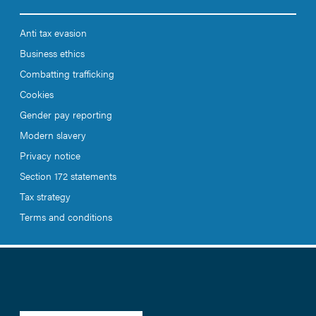
Anti tax evasion
Business ethics
Combatting trafficking
Cookies
Gender pay reporting
Modern slavery
Privacy notice
Section 172 statements
Tax strategy
Terms and conditions