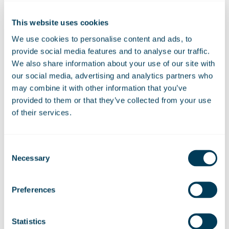
continued support of the government
and MoD, Marshall has an important
This website uses cookies
role to play in supporting the UK’s
We use cookies to personalise content and ads, to
operational independence and in
provide social media features and to analyse our traffic.
delivering increased prosperity through
We also share information about your use of our site with
export growth.”
our social media, advertising and analytics partners who
may combine it with other information that you’ve
provided to them or that they’ve collected from your use
of their services.
20 May 2022
Consent
Necessary
Selection
Share:
Linkedin
Facebook
Preferences
Statistics