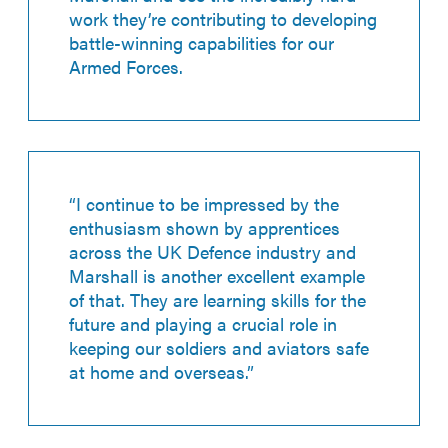
work they’re contributing to developing
battle-winning capabilities for our
Armed Forces.
“I continue to be impressed by the
enthusiasm shown by apprentices
across the UK Defence industry and
Marshall is another excellent example
of that. They are learning skills for the
future and playing a crucial role in
keeping our soldiers and aviators safe
at home and overseas.”