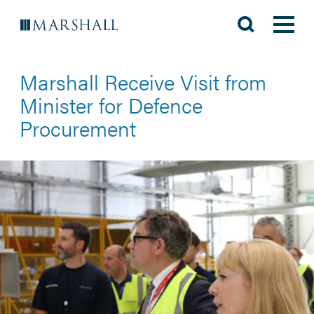
Marshall Receive Visit from
Minister for Defence
Procurement