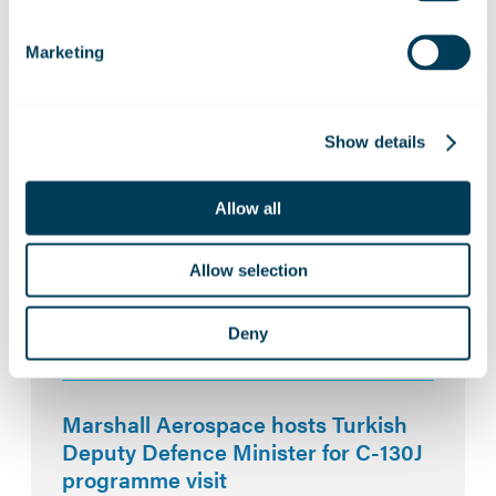
Marketing
Related News:
Marshall Aerospace builds
Show details
partnerships at key UK aerospace
events
Allow all
Allow selection
ZeroAvia and Marshall Aerospace to
explore hydrogen-electric capability
for defence platforms
Deny
Marshall Aerospace hosts Turkish
Deputy Defence Minister for C-130J
programme visit