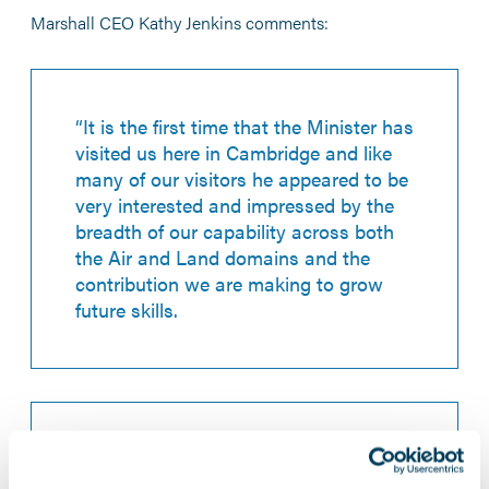
Marshall CEO Kathy Jenkins comments:
“It is the first time that the Minister has
visited us here in Cambridge and like
many of our visitors he appeared to be
very interested and impressed by the
breadth of our capability across both
the Air and Land domains and the
contribution we are making to grow
future skills.
“As a privately owned, agile British
mid-tier business I know that, with the