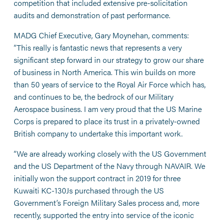
competition that included extensive pre-solicitation
audits and demonstration of past performance.
MADG Chief Executive, Gary Moynehan, comments:
“This really is fantastic news that represents a very
significant step forward in our strategy to grow our share
of business in North America. This win builds on more
than 50 years of service to the Royal Air Force which has,
and continues to be, the bedrock of our Military
Aerospace business. I am very proud that the US Marine
Corps is prepared to place its trust in a privately-owned
British company to undertake this important work.
“We are already working closely with the US Government
and the US Department of the Navy through NAVAIR. We
initially won the support contract in 2019 for three
Kuwaiti KC-130Js purchased through the US
Government’s Foreign Military Sales process and, more
recently, supported the entry into service of the iconic