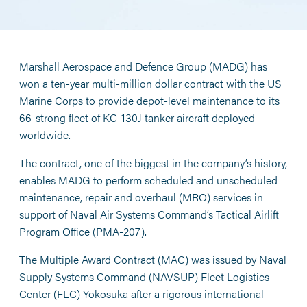
Marshall Aerospace and Defence Group (MADG) has
won a ten-year multi-million dollar contract with the US
Marine Corps to provide depot-level maintenance to its
66-strong fleet of KC-130J tanker aircraft deployed
worldwide.
The contract, one of the biggest in the company’s history,
enables MADG to perform scheduled and unscheduled
maintenance, repair and overhaul (MRO) services in
support of Naval Air Systems Command’s Tactical Airlift
Program Office (PMA-207).
The Multiple Award Contract (MAC) was issued by Naval
Supply Systems Command (NAVSUP) Fleet Logistics
Center (FLC) Yokosuka after a rigorous international