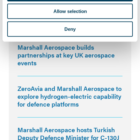
Allow selection
Deny
Related News:
Marshall Aerospace builds
partnerships at key UK aerospace
events
ZeroAvia and Marshall Aerospace to
explore hydrogen-electric capability
for defence platforms
Marshall Aerospace hosts Turkish
Deputy Defence Minister for C-130J