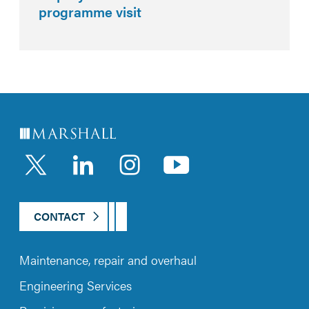
programme visit
LinkedIn
Instagram
YouTub
CONTACT
Maintenance, repair and overhaul
Engineering Services