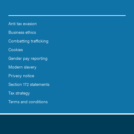
Anti tax evasion
Business ethics
Combatting trafficking
Cookies
Gender pay reporting
Modern slavery
Privacy notice
Section 172 statements
Tax strategy
Terms and conditions