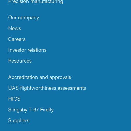
Precision manufacturing
Our company
News
Careers
Investor relations
Resources
Accreditation and approvals
UAS flightworthiness assessments
HIOS
Slingsby T-67 Firefly
Suppliers