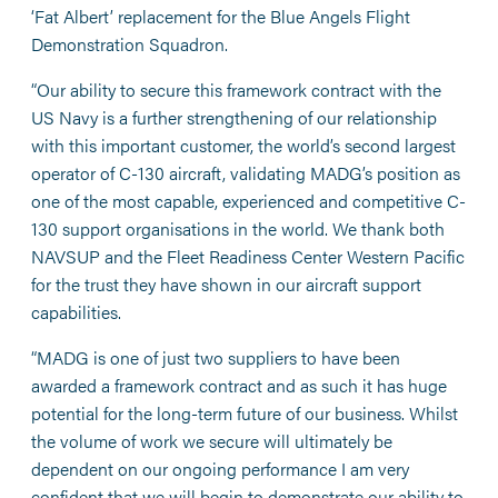
‘Fat Albert’ replacement for the Blue Angels Flight
Demonstration Squadron.
“Our ability to secure this framework contract with the
US Navy is a further strengthening of our relationship
with this important customer, the world’s second largest
operator of C-130 aircraft, validating MADG’s position as
one of the most capable, experienced and competitive C-
130 support organisations in the world. We thank both
NAVSUP and the Fleet Readiness Center Western Pacific
for the trust they have shown in our aircraft support
capabilities.
“MADG is one of just two suppliers to have been
awarded a framework contract and as such it has huge
potential for the long-term future of our business. Whilst
the volume of work we secure will ultimately be
dependent on our ongoing performance I am very
confident that we will begin to demonstrate our ability to