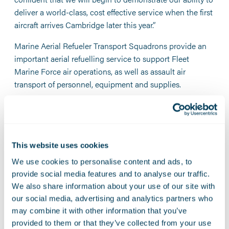
deliver a world-class, cost effective service when the first
aircraft arrives Cambridge later this year.”
Marine Aerial Refueler Transport Squadrons provide an
important aerial refuelling service to support Fleet
Marine Force air operations, as well as assault air
transport of personnel, equipment and supplies.
As CAPT Matthew Brickhaus, NAVSUP FLC Yokosuka
Director of Contracting explains: “This innovative
contracting strategy led by our team will enhance global
commercial repair capacity and redundancy for the naval
This website uses cookies
aviation enterprise. Simply put, there is now more than
We use cookies to personalise content and ads, to
one overseas commercial contractor ready to service the
provide social media features and to analyse our traffic.
depot repair needs of the C-130 fleet.”
We also share information about your use of our site with
our social media, advertising and analytics partners who
Fleet Readiness Center Western Pacific Commanding
may combine it with other information that you’ve
Officer, CDR Randy Berti comments: "Our mission is to
provided to them or that they’ve collected from your use
provide safe, mission-ready aircraft to our U.S. Navy and