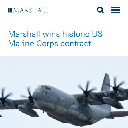
Marshall wins historic US
Marine Corps contract