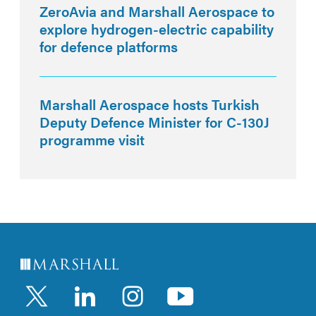
ZeroAvia and Marshall Aerospace to
explore hydrogen-electric capability
for defence platforms
Marshall Aerospace hosts Turkish
Deputy Defence Minister for C-130J
programme visit
LinkedIn
Instagram
YouTub