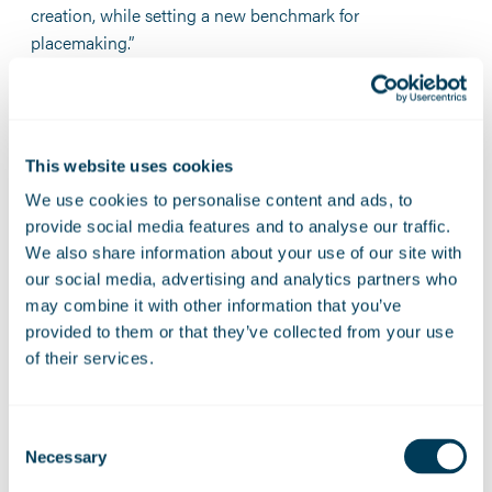
creation, while setting a new benchmark for
placemaking.”
Amy Rees CB, Chief Executive of Homes England,
added:
"This is a fantastic example of how public and
private sector collaboration can bring forward much-
This website uses cookies
needed new homes, helping to create a new sustainable
community that delivers real opportunities and long-term
We use cookies to personalise content and ads, to
benefits for local people. A core part of our role is
provide social media features and to analyse our traffic.
unlocking the potential of places, supporting them to
We also share information about your use of our site with
become thriving communities and accelerating locally
our social media, advertising and analytics partners who
led plans for housing and regeneration. This ambition
may combine it with other information that you’ve
has underpinned the collaboration between The Hill
provided to them or that they’ve collected from your use
of their services.
Group and Homes England, and I am delighted by news
of this acquisition.”
Peter Freeman CBE, Chair of the Cambridge Growth
Consent
Necessary
Company, said:
“Cambridge East is a once in a
Selection
generation opportunity to transform a site that has