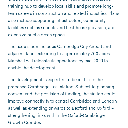
training hub to develop local skills and promote long-
term careers in construction and related industries. Plans
also include supporting infrastructure, community
facilities such as schools and healthcare provision, and
extensive public green space.
The acquisition includes Cambridge City Airport and
adjacent land, extending to approximately 700 acres.
Marshall will relocate its operations by mid-2029 to
enable the development.
The development is expected to benefit from the
proposed Cambridge East station. Subject to planning
consent and the provision of funding, the station could
improve connectivity to central Cambridge and London,
as well as extending onwards to Bedford and Oxford –
strengthening links within the Oxford-Cambridge
Growth Corridor.