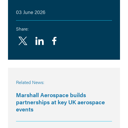
03 June 2026
Share:
Linkedin
Facebook
Related News:
Marshall Aerospace builds
partnerships at key UK aerospace
events