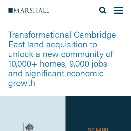
Transformational Cambridge
East land acquisition to
unlock a new community of
10,000+ homes, 9,000 jobs
and significant economic
growth