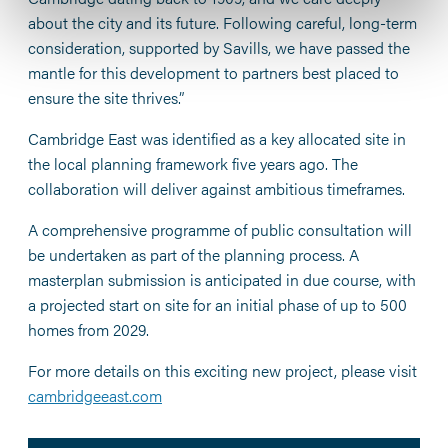
about the city and its future. Following careful, long-term
consideration, supported by Savills, we have passed the
mantle for this development to partners best placed to
ensure the site thrives.”
Cambridge East was identified as a key allocated site in
the local planning framework five years ago. The
collaboration will deliver against ambitious timeframes.
A comprehensive programme of public consultation will
be undertaken as part of the planning process. A
masterplan submission is anticipated in due course, with
a projected start on site for an initial phase of up to 500
homes from 2029.
For more details on this exciting new project, please visit
cambridgeeast.com