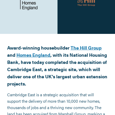
Award-winning housebuilder
The Hill Group
and
Homes England
, with its National Housing
Bank, have today completed the acquisition of
Cambridge East, a strategic site, which will
deliver one of the UK’s largest urban extension
projects.
Cambridge East is a strategic acquisition that will
support the delivery of more than 10,000 new homes,
thousands of jobs and a thriving new community. The
land has been acquired from Marshall Group, marking a