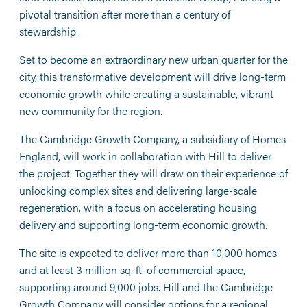
pivotal transition after more than a century of
stewardship.
Set to become an extraordinary new urban quarter for the
city, this transformative development will drive long-term
economic growth while creating a sustainable, vibrant
new community for the region.
The Cambridge Growth Company, a subsidiary of Homes
England, will work in collaboration with Hill to deliver
the project. Together they will draw on their experience of
unlocking complex sites and delivering large-scale
regeneration, with a focus on accelerating housing
delivery and supporting long-term economic growth.
The site is expected to deliver more than 10,000 homes
and at least 3 million sq. ft. of commercial space,
supporting around 9,000 jobs. Hill and the Cambridge
Growth Company will consider options for a regional