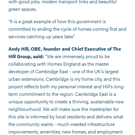
with good jobs, modern transport links and beautiful
green spaces.
“It is a great example of how this government is
committed to ending the cycle of homes coming first and
services catching up years later.”
Andy Hill, OBE, founder and Chief Executive of The
Hill Group, said:
“We are immensely proud to be
collaborating with Homes England as the master
developer of Cambridge East - one of the UK’s largest
urban extensions. Cambridge is my home city, and this
project reflects both my personal interest and Hill’s long-
term commitment to the region. Cambridge East is a
unique opportunity to create a thriving, sustainable new
neighbourhood. We will make sure the masterplan for
this site is informed by local residents and delivers what
the community wants - much-needed infrastructure
improvements, amenities, new homes, and employment