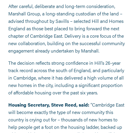
After careful, deliberate and long-term consideration,
Marshall Group, a long-standing custodian of the land –
advised throughout by Savills – selected Hill and Homes
England as those best placed to bring forward the next
chapter of Cambridge East. Delivery is a core focus of the
new collaboration, building on the successful community
engagement already undertaken by Marshall.
The decision reflects strong confidence in Hill’s 26-year
track record across the south of England, and particularly
in Cambridge, where it has delivered a high volume of all
new homes in the city, including a significant proportion
of affordable housing over the past six years.
Housing Secretary, Steve Reed, said:
“Cambridge East
will become exactly the type of new community this
country is crying out for – thousands of new homes to
help people get a foot on the housing ladder, backed up