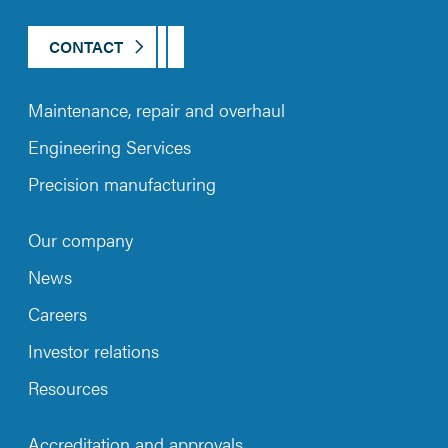
CONTACT
Maintenance, repair and overhaul
Engineering Services
Precision manufacturing
Our company
News
Careers
Investor relations
Resources
Accreditation and approvals