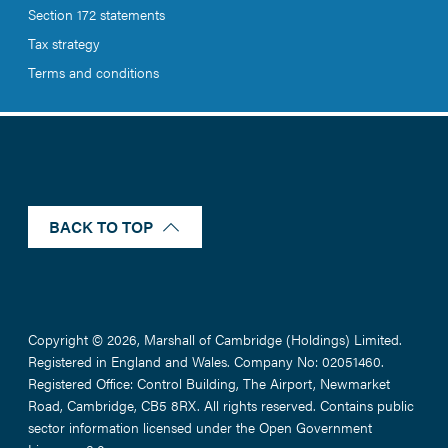
Section 172 statements
Tax strategy
Terms and conditions
BACK TO TOP
Copyright © 2026, Marshall of Cambridge (Holdings) Limited.
Registered in England and Wales. Company No: 02051460.
Registered Office: Control Building, The Airport, Newmarket
Road, Cambridge, CB5 8RX. All rights reserved. Contains public
sector information licensed under the Open Government