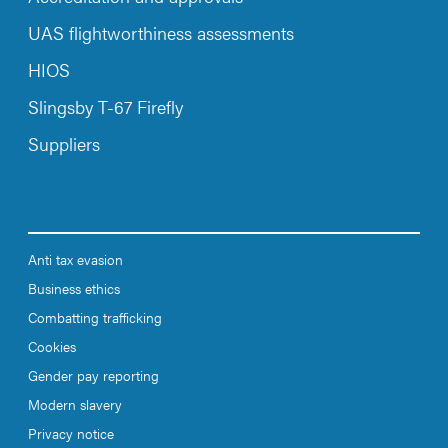
UAS flightworthiness assessments
HIOS
Slingsby T-67 Firefly
Suppliers
Anti tax evasion
Business ethics
Combatting trafficking
Cookies
Gender pay reporting
Modern slavery
Privacy notice