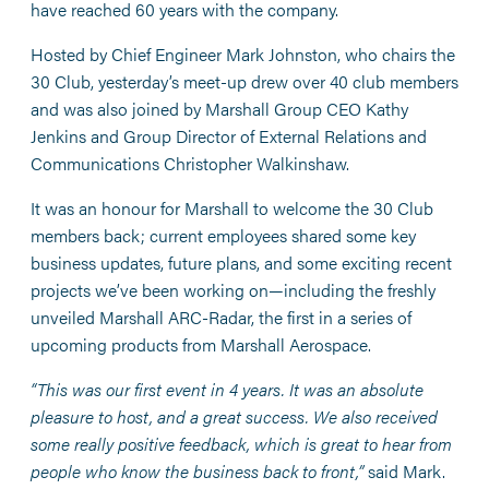
have reached 60 years with the company.
Hosted by Chief Engineer Mark Johnston, who chairs the
30 Club, yesterday’s meet-up drew over 40 club members
and was also joined by Marshall Group CEO Kathy
Jenkins and Group Director of External Relations and
Communications Christopher Walkinshaw.
It was an honour for Marshall to welcome the 30 Club
members back; current employees shared some key
business updates, future plans, and some exciting recent
projects we’ve been working on—including the freshly
unveiled Marshall ARC-Radar, the first in a series of
upcoming products from Marshall Aerospace.
“This was our first event in 4 years. It was an absolute
pleasure to host, and a great success. We also received
some really positive feedback, which is great to hear from
people who know the business back to front,”
said Mark.