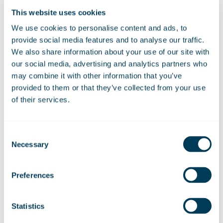
continued
“I am extremely proud to have taken on this
role. It’s a pleasure to be able to bring our members
This website uses cookies
together.
We use cookies to personalise content and ads, to
provide social media features and to analyse our traffic.
“The pandemic made it difficult for us to facilitate a
We also share information about your use of our site with
gathering for our club members, so it was wonderful to
our social media, advertising and analytics partners who
welcome them back to reminisce on fond memories.”
may combine it with other information that you’ve
provided to them or that they’ve collected from your use
of their services.
28 April 2023
Consent
Necessary
Selection
Share:
Linkedin
Facebook
Preferences
Statistics