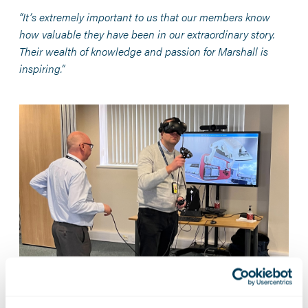
“It’s extremely important to us that our members know
how valuable they have been in our extraordinary story.
Their wealth of knowledge and passion for Marshall is
inspiring.”
Reflecting on the privilege of being 30 Club Chair, Mark