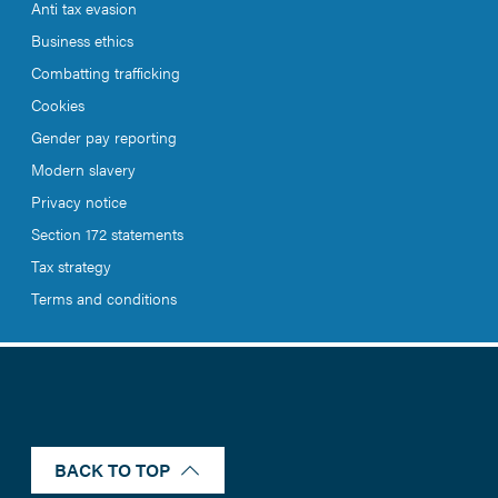
Anti tax evasion
Business ethics
Combatting trafficking
Cookies
Gender pay reporting
Modern slavery
Privacy notice
Section 172 statements
Tax strategy
Terms and conditions
BACK TO TOP