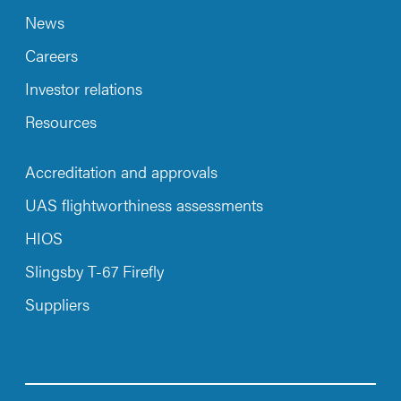
News
Careers
Investor relations
Resources
Accreditation and approvals
UAS flightworthiness assessments
HIOS
Slingsby T-67 Firefly
Suppliers