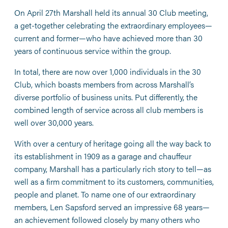
On April 27th Marshall held its annual 30 Club meeting,
a get-together celebrating the extraordinary employees—
current and former—who have achieved more than 30
years of continuous service within the group.
In total, there are now over 1,000 individuals in the 30
Club, which boasts members from across Marshall’s
diverse portfolio of business units. Put differently, the
combined length of service across all club members is
well over 30,000 years.
With over a century of heritage going all the way back to
its establishment in 1909 as a garage and chauffeur
company, Marshall has a particularly rich story to tell—as
well as a firm commitment to its customers, communities,
people and planet. To name one of our extraordinary
members, Len Sapsford served an impressive 68 years—
an achievement followed closely by many others who