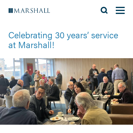
Celebrating 30 years’ service
at Marshall!