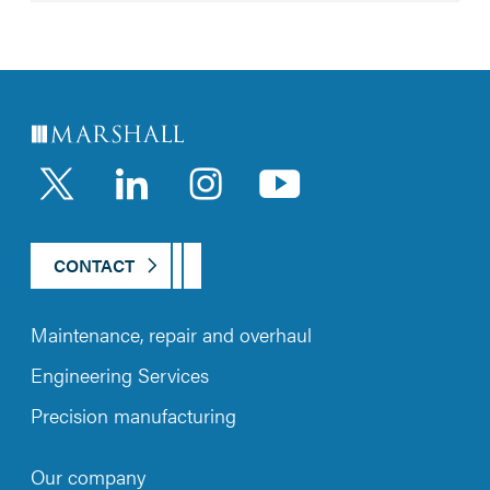
LinkedIn
Instagram
YouTub
CONTACT
Maintenance, repair and overhaul
Engineering Services
Precision manufacturing
Our company