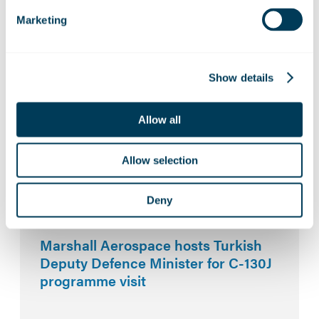
Marketing
Related News:
Marshall Aerospace builds
partnerships at key UK aerospace
Show details
events
Allow all
ZeroAvia and Marshall Aerospace to
Allow selection
explore hydrogen-electric capability
for defence platforms
Deny
Marshall Aerospace hosts Turkish
Deputy Defence Minister for C-130J
programme visit