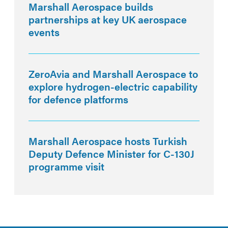
Marshall Aerospace builds
partnerships at key UK aerospace
events
ZeroAvia and Marshall Aerospace to
explore hydrogen-electric capability
for defence platforms
Marshall Aerospace hosts Turkish
Deputy Defence Minister for C-130J
programme visit