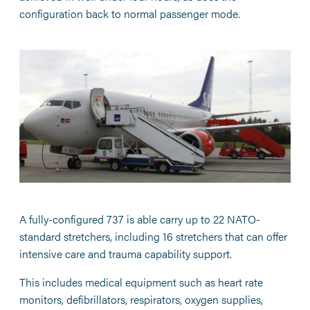
configuration back to normal passenger mode.
A fully-configured 737 is able carry up to 22 NATO-
standard stretchers, including 16 stretchers that can offer
intensive care and trauma capability support.
This includes medical equipment such as heart rate
monitors, defibrillators, respirators, oxygen supplies,