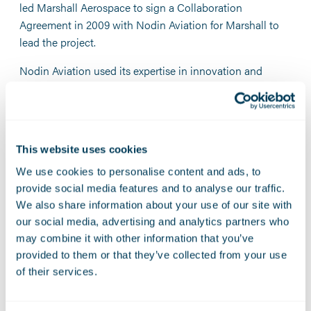
led Marshall Aerospace to sign a Collaboration
Agreement in 2009 with Nodin Aviation for Marshall to
lead the project.
Nodin Aviation used its expertise in innovation and
design of Medevac solutions, while Marshall Aerospace
used its excellence in the manufacturing, integrating,
testing and certifying of the entire system.
Under the agreement, The Norwegian Defence received
This website uses cookies
two state-of-the-art and fully operational Air Evacuation
We use cookies to personalise content and ads, to
systems from the Marshall-Nodin partnership.
provide social media features and to analyse our traffic.
We also share information about your use of our site with
Previous humanitarian operations have included
our social media, advertising and analytics partners who
evacuating international hostages in Algeria in 2013, as
may combine it with other information that you’ve
well as being on high alert through the crises and wars in
provided to them or that they’ve collected from your use
the Lebanon, Iraq, Afghanistan, and Syria.
of their services.
The Industrial Cooperation between Nodin Aviation and