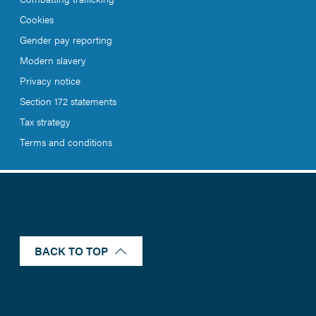
Cookies
Gender pay reporting
Modern slavery
Privacy notice
Section 172 statements
Tax strategy
Terms and conditions
BACK TO TOP