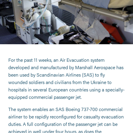
For the past 11 weeks, an Air Evacuation system
developed and manufactured by Marshall Aerospace has
been used by Scandinavian Airlines (SAS) to fly
wounded soldiers and civilians from the Ukraine to
hospitals in several European countries using a specially-
equipped commercial passenger jet.
The system enables an SAS Boeing 737-700 commercial
airliner to be rapidly reconfigured for casualty evacuation
duties. A full configuration of the passenger jet can be
achieved in well under four hours, as does the