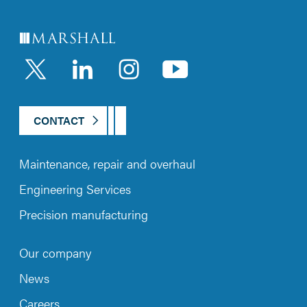
LinkedIn
Instagram
YouTub
CONTACT
Maintenance, repair and overhaul
Engineering Services
Precision manufacturing
Our company
News
Careers