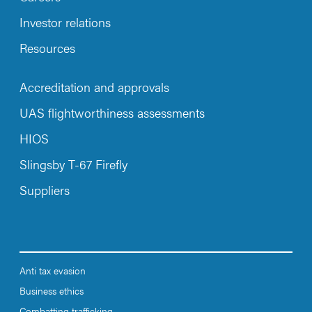
Investor relations
Resources
Accreditation and approvals
UAS flightworthiness assessments
HIOS
Slingsby T-67 Firefly
Suppliers
Anti tax evasion
Business ethics
Combatting trafficking