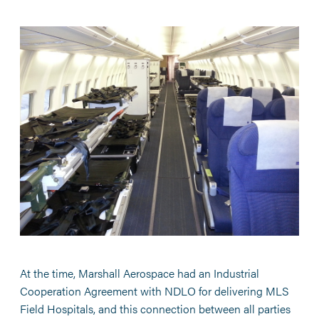
At the time, Marshall Aerospace had an Industrial
Cooperation Agreement with NDLO for delivering MLS
Field Hospitals, and this connection between all parties