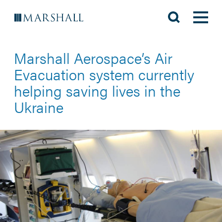
Marshall Aerospace’s Air
Evacuation system currently
helping saving lives in the
Ukraine