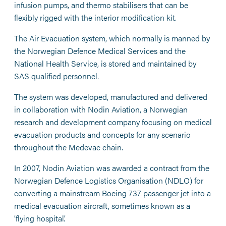
infusion pumps, and thermo stabilisers that can be
flexibly rigged with the interior modification kit.
The Air Evacuation system, which normally is manned by
the Norwegian Defence Medical Services and the
National Health Service, is stored and maintained by
SAS qualified personnel.
The system was developed, manufactured and delivered
in collaboration with Nodin Aviation, a Norwegian
research and development company focusing on medical
evacuation products and concepts for any scenario
throughout the Medevac chain.
In 2007, Nodin Aviation was awarded a contract from the
Norwegian Defence Logistics Organisation (NDLO) for
converting a mainstream Boeing 737 passenger jet into a
medical evacuation aircraft, sometimes known as a
’flying hospital’.