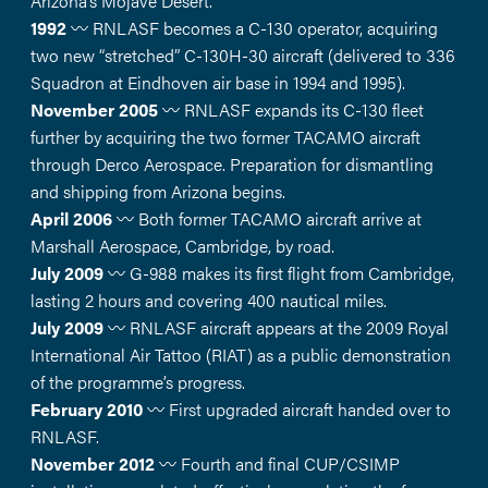
Arizona’s Mojave Desert.
1992
〰️ RNLASF becomes a C-130 operator, acquiring
two new “stretched” C-130H-30 aircraft (delivered to 336
Squadron at Eindhoven air base in 1994 and 1995).
November 2005
〰️ RNLASF expands its C-130 fleet
further by acquiring the two former TACAMO aircraft
through Derco Aerospace. Preparation for dismantling
and shipping from Arizona begins.
April 2006
〰️ Both former TACAMO aircraft arrive at
Marshall Aerospace, Cambridge, by road.
July 2009
〰️ G-988 makes its first flight from Cambridge,
lasting 2 hours and covering 400 nautical miles.
July 2009
〰️ RNLASF aircraft appears at the 2009 Royal
International Air Tattoo (RIAT) as a public demonstration
of the programme’s progress.
February 2010
〰️ First upgraded aircraft handed over to
RNLASF.
November 2012
〰️ Fourth and final CUP/CSIMP