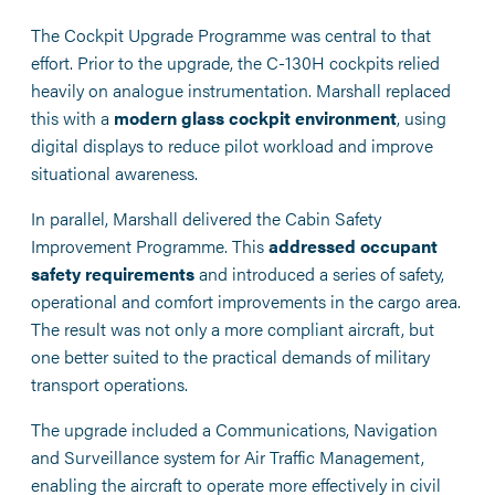
The Cockpit Upgrade Programme was central to that
effort. Prior to the upgrade, the C-130H cockpits relied
heavily on analogue instrumentation. Marshall replaced
this with a
modern glass cockpit environment
, using
digital displays to reduce pilot workload and improve
situational awareness.
In parallel, Marshall delivered the Cabin Safety
Improvement Programme. This
addressed occupant
safety requirements
and introduced a series of safety,
operational and comfort improvements in the cargo area.
The result was not only a more compliant aircraft, but
one better suited to the practical demands of military
transport operations.
The upgrade included a Communications, Navigation
and Surveillance system for Air Traffic Management,
enabling the aircraft to operate more effectively in civil