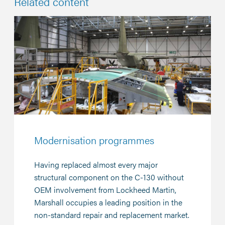
Related content
Modernisation programmes
Having replaced almost every major
structural component on the C-130 without
OEM involvement from Lockheed Martin,
Marshall occupies a leading position in the
non-standard repair and replacement market.