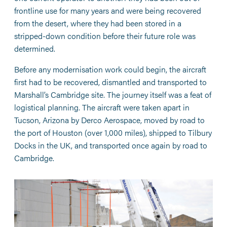
frontline use for many years and were being recovered
from the desert, where they had been stored in a
stripped-down condition before their future role was
determined.
Before any modernisation work could begin, the aircraft
first had to be recovered, dismantled and transported to
Marshall’s Cambridge site. The journey itself was a feat of
logistical planning. The aircraft were taken apart in
Tucson, Arizona by Derco Aerospace, moved by road to
the port of Houston (over 1,000 miles), shipped to Tilbury
Docks in the UK, and transported once again by road to
Cambridge.