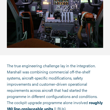
The true engineering challenge lay in the integration.
Marshall was combining commercial off-the-shelf
systems, aircraft-specific modifications, safety
improvements and customer-driven operational
requirements across aircraft that had started the
programme in different configurations and conditions.
The cockpit upgrade programme alone involved
roughly
180 line-replaceable units
(LRUs).