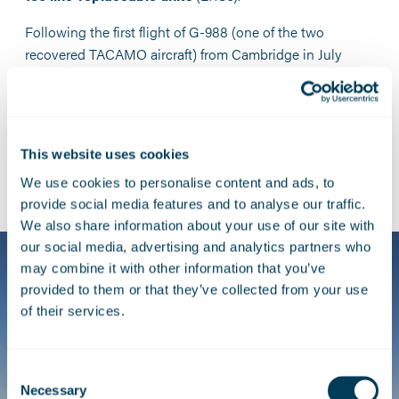
Following the first flight of G-988 (one of the two
recovered TACAMO aircraft) from Cambridge in July
2009, the aircraft entered an extensive test and
evaluation phase that included
24 test flights
and gave
RNLASF crews a chance to familiarise themselves with
the new systems.
This website uses cookies
We use cookies to personalise content and ads, to
provide social media features and to analyse our traffic.
We also share information about your use of our site with
our social media, advertising and analytics partners who
may combine it with other information that you’ve
provided to them or that they’ve collected from your use
of their services.
Consent
Necessary
Selection