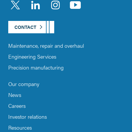
LinkedIn
Instagram
YouTub
CONTACT
Maintenance, repair and overhaul
Engineering Services
Precision manufacturing
Our company
News
Careers
Investor relations
Resources