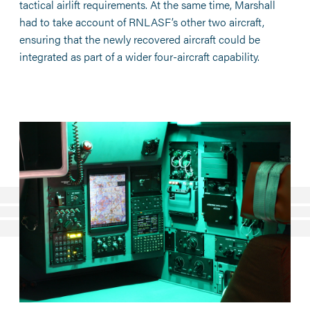
tactical airlift requirements. At the same time, Marshall
had to take account of RNLASF’s other two aircraft,
ensuring that the newly recovered aircraft could be
integrated as part of a wider four-aircraft capability.