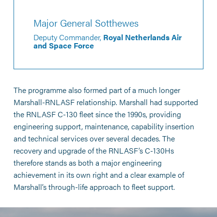
Major General Sotthewes
Deputy Commander,
Royal Netherlands Air
and Space Force
The programme also formed part of a much longer
Marshall-RNLASF relationship. Marshall had supported
the RNLASF C-130 fleet since the 1990s, providing
engineering support, maintenance, capability insertion
and technical services over several decades. The
recovery and upgrade of the RNLASF’s C-130Hs
therefore stands as both a major engineering
achievement in its own right and a clear example of
Marshall’s through-life approach to fleet support.