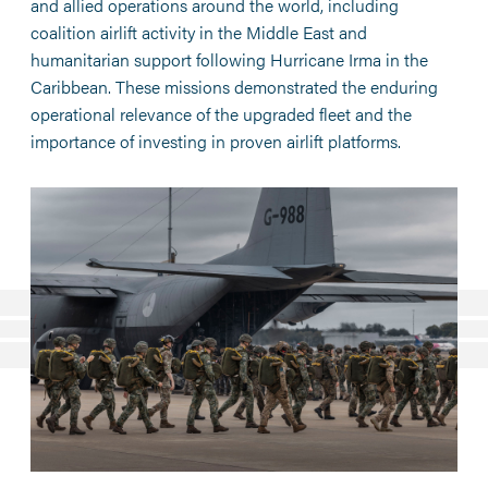
and allied operations around the world, including
coalition airlift activity in the Middle East and
humanitarian support following Hurricane Irma in the
Caribbean. These missions demonstrated the enduring
operational relevance of the upgraded fleet and the
importance of investing in proven airlift platforms.