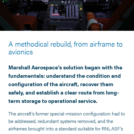
A methodical rebuild, from airframe to
avionics
Marshall Aerospace’s solution began with the
fundamentals: understand the condition and
configuration of the aircraft, recover them
safely, and establish a clear route from long-
term storage to operational service.
The aircraft’s former special-mission configuration had to
be addressed, redundant systems removed, and the
airframes brought into a standard suitable for RNLASF’s