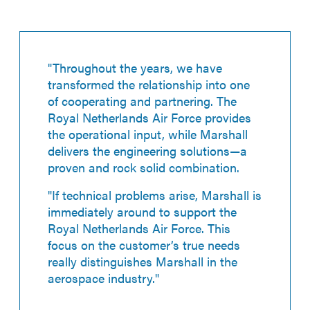
"Throughout the years, we have
transformed the relationship into one
of cooperating and partnering. The
Royal Netherlands Air Force provides
the operational input, while Marshall
delivers the engineering solutions—a
proven and rock solid combination.
"If technical problems arise, Marshall is
immediately around to support the
Royal Netherlands Air Force. This
focus on the customer’s true needs
really distinguishes Marshall in the
aerospace industry."