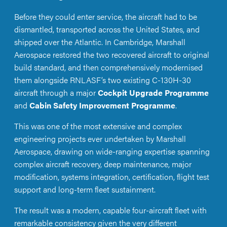
Before they could enter service, the aircraft had to be
dismantled, transported across the United States, and
shipped over the Atlantic. In Cambridge, Marshall
Aerospace restored the two recovered aircraft to original
build standard, and then comprehensively modernised
them alongside RNLASF’s two existing C-130H-30
aircraft through a major
Cockpit Upgrade Programme
and
Cabin Safety Improvement Programme
.
This was one of the most extensive and complex
engineering projects ever undertaken by Marshall
Aerospace, drawing on wide-ranging expertise spanning
complex aircraft recovery, deep maintenance, major
modification, systems integration, certification, flight test
support and long-term fleet sustainment.
The result was a modern, capable four-aircraft fleet with
remarkable consistency given the very different