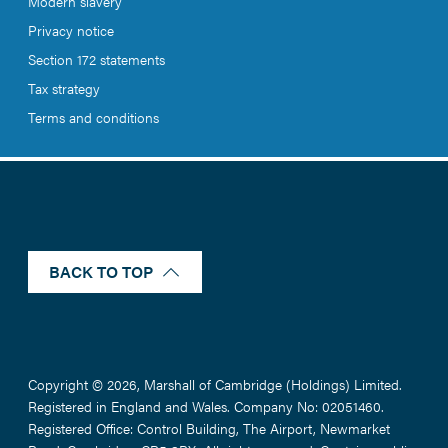
Modern slavery
Privacy notice
Section 172 statements
Tax strategy
Terms and conditions
BACK TO TOP
Copyright © 2026, Marshall of Cambridge (Holdings) Limited.
Registered in England and Wales. Company No: 02051460.
Registered Office: Control Building, The Airport, Newmarket