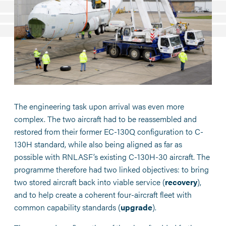
The engineering task upon arrival was even more
complex. The two aircraft had to be reassembled and
restored from their former EC-130Q configuration to C-
130H standard, while also being aligned as far as
possible with RNLASF’s existing C-130H-30 aircraft. The
programme therefore had two linked objectives: to bring
two stored aircraft back into viable service (
recovery
),
and to help create a coherent four-aircraft fleet with
common capability standards (
upgrade
).