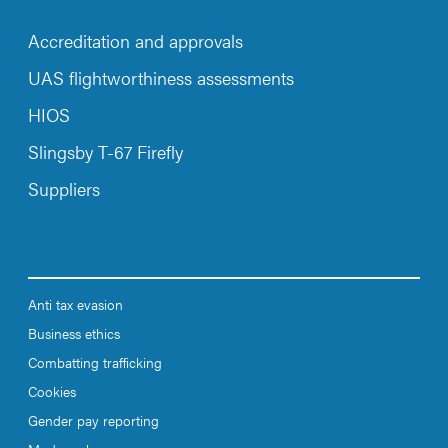
Accreditation and approvals
UAS flightworthiness assessments
HIOS
Slingsby T-67 Firefly
Suppliers
Anti tax evasion
Business ethics
Combatting trafficking
Cookies
Gender pay reporting