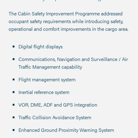
The Cabin Safety Improvement Programme addressed
occupant safety requirements while introducing safety,
operational and comfort improvements in the cargo area.
Digital flight displays
Communications, Navigation and Surveillance / Air
Traffic Management capability
Flight management system
Inertial reference system
VOR, DME, ADF and GPS integration
Traffic Collision Avoidance System
Enhanced Ground Proximity Warning System