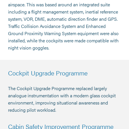
airspace. This was based around an integrated suite
including a flight management system, inertial reference
system, VOR, DME, automatic direction finder and GPS.
Traffic Collision Avoidance System and Enhanced
Ground Proximity Warning System equipment were also
installed, while the cockpits were made compatible with
night vision goggles.
Cockpit Upgrade Programme
The Cockpit Upgrade Programme replaced largely
analogue instrumentation with a modern glass cockpit
environment, improving situational awareness and
reducing pilot workload.
Cabin Safety Improvement Programme