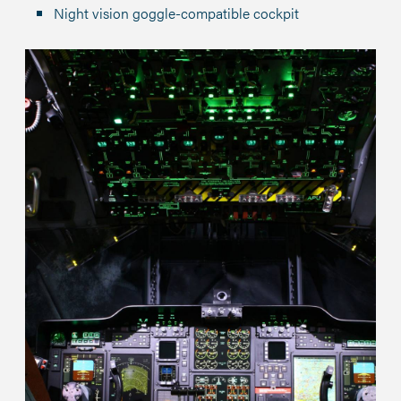
Night vision goggle-compatible cockpit