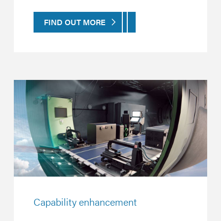
FIND OUT MORE
Capability enhancement