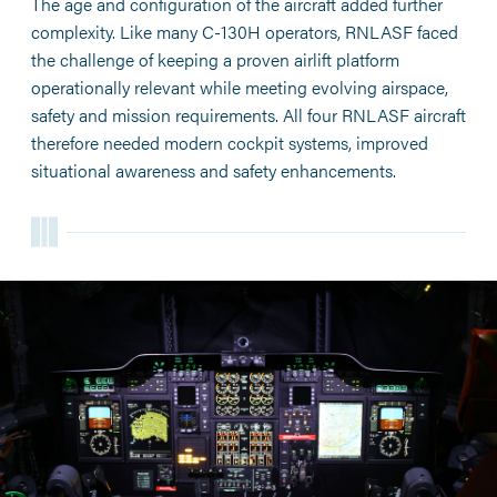
The age and configuration of the aircraft added further
complexity. Like many C-130H operators, RNLASF faced
the challenge of keeping a proven airlift platform
operationally relevant while meeting evolving airspace,
safety and mission requirements. All four RNLASF aircraft
therefore needed modern cockpit systems, improved
situational awareness and safety enhancements.