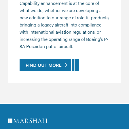
Capability enhancement is at the core of
what we do, whether we are developing a
new addition to our range of role-fit products,
bringing a legacy aircraft into compliance
with international aviation regulations, or
increasing the operating range of Boeing’s P-
8A Poseidon patrol aircraft.
FIND OUT MORE