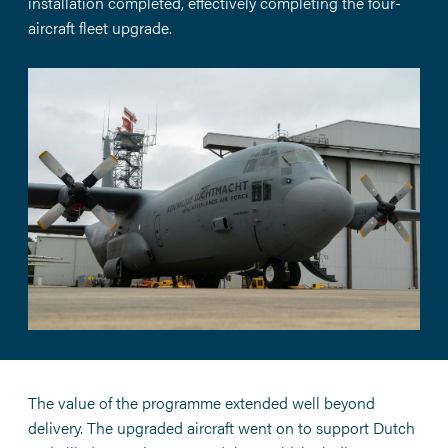
installation completed, effectively completing the four-
aircraft fleet upgrade.
The value of the programme extended well beyond
delivery. The upgraded aircraft went on to support Dutch