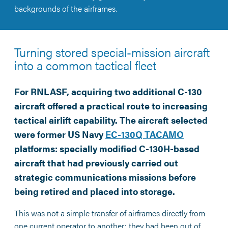
backgrounds of the airframes.
Turning stored special-mission aircraft
into a common tactical fleet
For RNLASF, acquiring two additional C-130
aircraft offered a practical route to increasing
tactical airlift capability. The aircraft selected
were former US Navy
EC-130Q TACAMO
platforms: specially modified C-130H-based
aircraft that had previously carried out
strategic communications missions before
being retired and placed into storage.
This was not a simple transfer of airframes directly from
one current operator to another: they had been out of