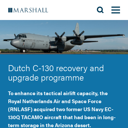
Dutch C-130 recovery and
upgrade programme
To enhance its tactical airlift capacity, the
Royal Netherlands Air and Space Force
(RNLASF) acquired two former US Navy EC-
130Q TACAMO aircraft that had been in long-
term storage in the Arizona desert.