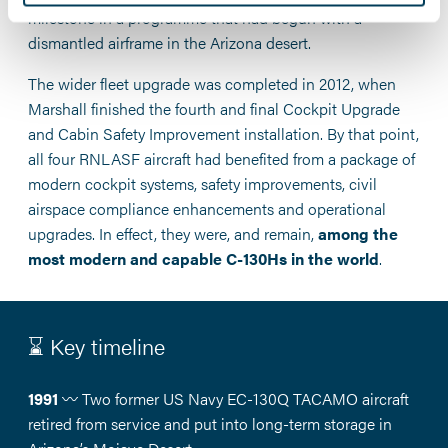
milestone in a programme that had begun with a
dismantled airframe in the Arizona desert.
The wider fleet upgrade was completed in 2012, when
Marshall finished the fourth and final Cockpit Upgrade
and Cabin Safety Improvement installation. By that point,
all four RNLASF aircraft had benefited from a package of
modern cockpit systems, safety improvements, civil
airspace compliance enhancements and operational
upgrades. In effect, they were, and remain,
among the
most modern and capable C-130Hs in the world
.
⌛ Key timeline
1991
〰️ Two former US Navy EC-130Q TACAMO aircraft
retired from service and put into long-term storage in